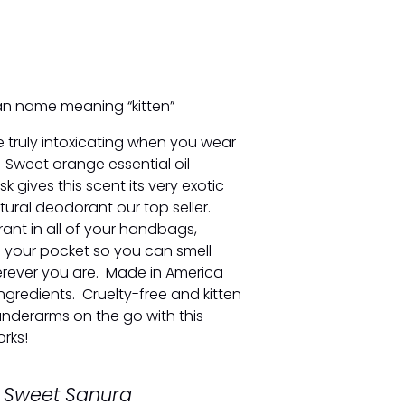
an name meaning “kitten”
e truly intoxicating when you wear
s. Sweet orange essential oil
 gives this scent its very exotic
ural deodorant our top seller.
rant in all of your handbags,
 your pocket so you can smell
erever you are. Made in America
ngredients. Cruelty-free and kitten
underarms on the go with this
rks!
y Sweet Sanura