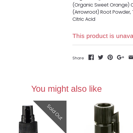
(Organic Sweet Orange) O
(Arrowroot) Root Powder, T
Citric Acid
This product is unava
Share
You might also like
Sold Out