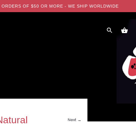
 ON ORDERS OF $50 OR MORE - WE SHIP WORLDWIDE
atural
Next →