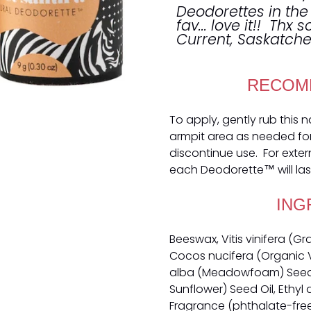
Deodorettes in the
fav... love it!! Thx 
Current, Saskatc
RECOM
To apply, gently rub this 
armpit area as needed for o
discontinue use. For exter
each Deodorette™ will las
ING
Beeswax, Vitis vinifera (G
Cocos nucifera (Organic V
alba (Meadowfoam) Seed O
Sunflower) Seed Oil, Ethyl 
Fragrance (phthalate-free),