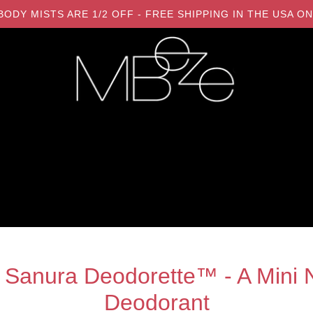
LL BODY MISTS ARE 1/2 OFF - FREE SHIPPING IN THE USA
 Sanura Deodorette™ - A Mini N
Deodorant