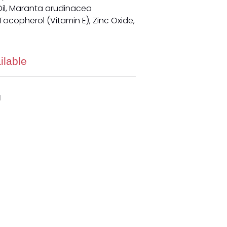
il, Maranta arudinacea
ocopherol (Vitamin E), Zinc Oxide,
ilable