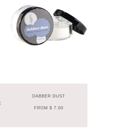
DABBER DUST
E
FROM
$ 7.00