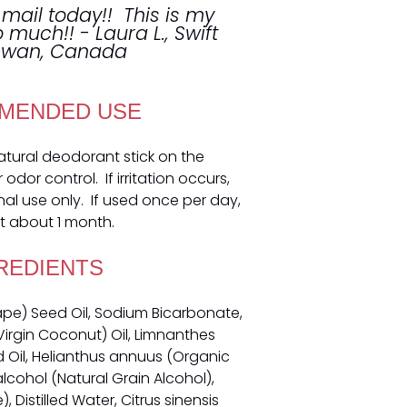
 mail today!! This is my
so much!! - Laura L., Swift
hewan, Canada
MENDED USE
natural deodorant stick on the
dor control. If irritation occurs,
nal use only. If used once per day,
t about 1 month.
REDIENTS
rape) Seed Oil, Sodium Bicarbonate,
irgin Coconut) Oil, Limnanthes
il, Helianthus annuus (Organic
alcohol (Natural Grain Alcohol),
 Distilled Water, Citrus sinensis