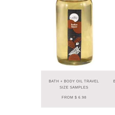
BATH + BODY OIL TRAVEL
SIZE SAMPLES
FROM
$ 6.98