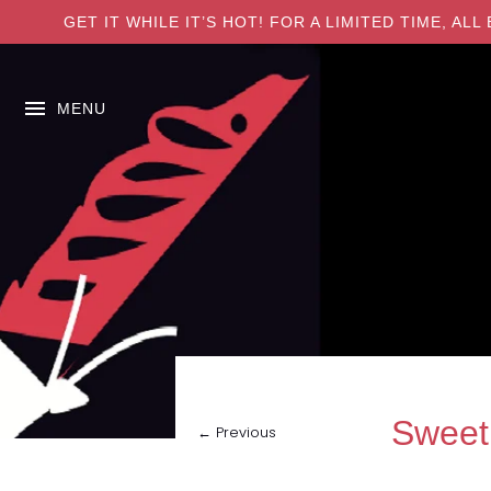
GET IT WHILE IT’S HOT! FOR A LIMITED TIME, A
MENU
Sweet
← Previous