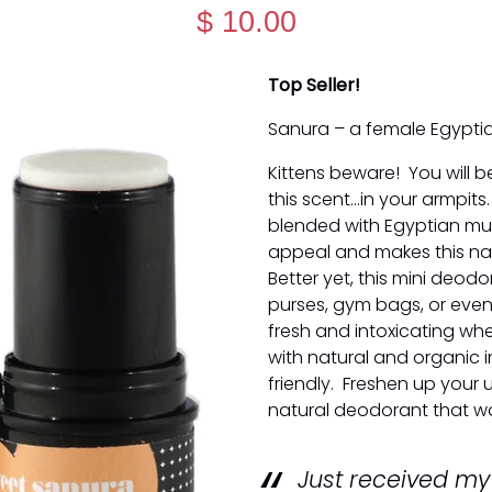
$ 10.00
Top Seller!
Sanura – a female Egypti
Kittens beware! You will b
this scent...in your armpit
blended with Egyptian musk
appeal and makes this nat
Better yet, this mini deodo
purses, gym bags, or even
fresh and intoxicating wh
with natural and organic i
friendly. Freshen up your 
natural deodorant that wo
Just received m