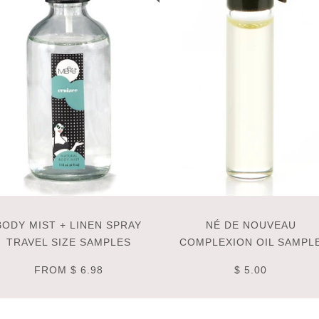
BODY MIST + LINEN SPRAY
NÉ DE NOUVEAU
TRAVEL SIZE SAMPLES
COMPLEXION OIL SAMPL
FROM
$ 6.98
$ 5.00