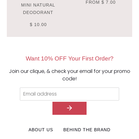
FROM
$ 7.00
MINI NATURAL
DEODORANT
$ 10.00
Want 10% OFF Your First Order?
Join our clique, & check your email for your promo
code!
ABOUT US
BEHIND THE BRAND