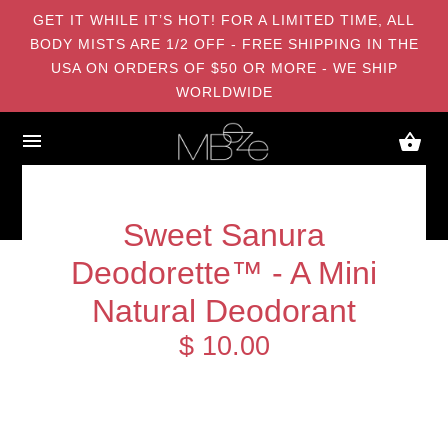
GET IT WHILE IT’S HOT! FOR A LIMITED TIME, ALL
BODY MISTS ARE 1/2 OFF - FREE SHIPPING IN THE
USA ON ORDERS OF $50 OR MORE - WE SHIP
WORLDWIDE
Sweet Sanura
Deodorette™ - A Mini
Natural Deodorant
$ 10.00