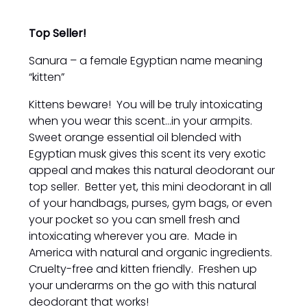
Top Seller!
Sanura – a female Egyptian name meaning
“kitten”
Kittens beware! You will be truly intoxicating
when you wear this scent...in your armpits.
Sweet orange essential oil blended with
Egyptian musk gives this scent its very exotic
appeal and makes this natural deodorant our
top seller. Better yet, this mini deodorant in all
of your handbags, purses, gym bags, or even
your pocket so you can smell fresh and
intoxicating wherever you are. Made in
America with natural and organic ingredients.
Cruelty-free and kitten friendly. Freshen up
your underarms on the go with this natural
deodorant that works!