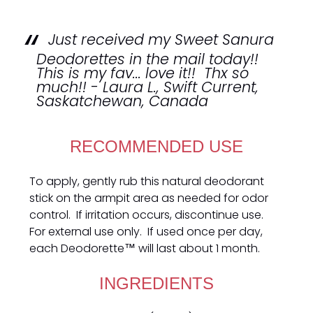
Just received my Sweet Sanura
Deodorettes in the mail today!!
This is my fav... love it!! Thx so
much!! - Laura L., Swift Current,
Saskatchewan, Canada
RECOMMENDED USE
To apply, gently rub this natural deodorant
stick on the armpit area as needed for odor
control. If irritation occurs, discontinue use.
For external use only. If used once per day,
each Deodorette™ will last about 1 month.
INGREDIENTS