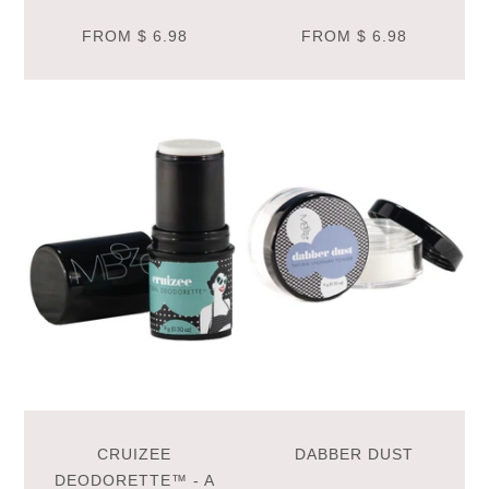
FROM
$ 6.98
FROM
$ 6.98
CRUIZEE
DABBER DUST
DEODORETTE™ - A