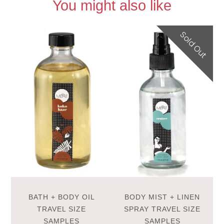
You might also like
Sold Out
BATH + BODY OIL
BODY MIST + LINEN
TRAVEL SIZE
SPRAY TRAVEL SIZE
SAMPLES
SAMPLES