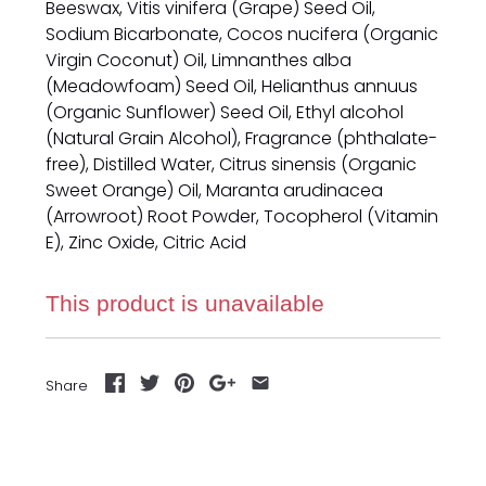
Beeswax, Vitis vinifera (Grape) Seed Oil,
Sodium Bicarbonate, Cocos nucifera (Organic
Virgin Coconut) Oil, Limnanthes alba
(Meadowfoam) Seed Oil, Helianthus annuus
(Organic Sunflower) Seed Oil, Ethyl alcohol
(Natural Grain Alcohol), Fragrance (phthalate-
free), Distilled Water, Citrus sinensis (Organic
Sweet Orange) Oil, Maranta arudinacea
(Arrowroot) Root Powder, Tocopherol (Vitamin
E), Zinc Oxide, Citric Acid
This product is unavailable
Share