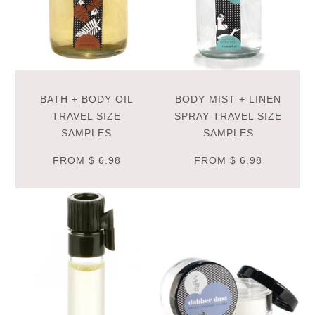
BATH + BODY OIL
BODY MIST + LINEN
TRAVEL SIZE
SPRAY TRAVEL SIZE
SAMPLES
SAMPLES
FROM
$ 6.98
FROM
$ 6.98