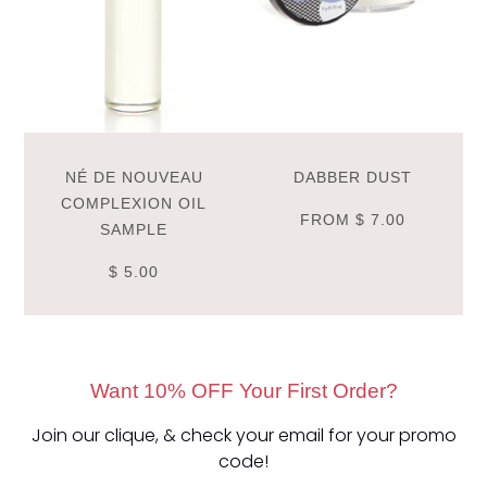
NÉ DE NOUVEAU
DABBER DUST
COMPLEXION OIL
FROM
$ 7.00
SAMPLE
$ 5.00
Want 10% OFF Your First Order?
Join our clique, & check your email for your promo
code!