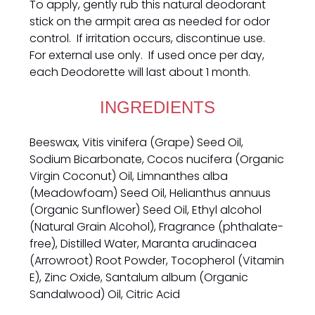
To apply, gently rub this natural deodorant
stick on the armpit area as needed for odor
control. If irritation occurs, discontinue use.
For external use only. If used once per day,
each Deodorette will last about 1 month.
INGREDIENTS
Beeswax, Vitis vinifera (Grape) Seed Oil,
Sodium Bicarbonate, Cocos nucifera (Organic
Virgin Coconut) Oil, Limnanthes alba
(Meadowfoam) Seed Oil, Helianthus annuus
(Organic Sunflower) Seed Oil, Ethyl alcohol
(Natural Grain Alcohol), Fragrance (phthalate-
free), Distilled Water, Maranta arudinacea
(Arrowroot) Root Powder, Tocopherol (Vitamin
E), Zinc Oxide, Santalum album (Organic
Sandalwood) Oil, Citric Acid