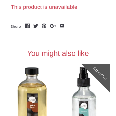
This product is unavailable
Share
You might also like
Sold Out