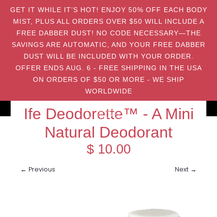
GET IT WHILE IT’S HOT! ENJOY 50% OFF EACH BODY
MIST, PLUS ALL ORDERS OVER $50 WILL INCLUDE A
FREE DABBER DUST! NO CODE NECESSARY—THE
SAVINGS ARE AUTOMATIC, AND YOUR FREE DABBER
DUST WILL BE INCLUDED WITH YOUR ORDER.
OFFER ENDS AUG. 6 - FREE SHIPPING IN THE USA
ON ORDERS OF $50 OR MORE - WE SHIP
WORLDWIDE
Ife Deodorette™ - A Mini
Natural Deodorant
$ 10.00
← Previous
Next →