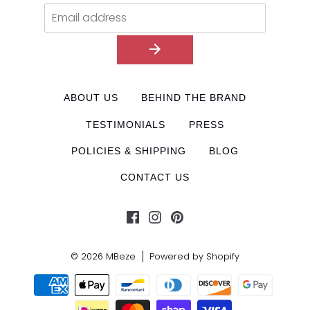
ABOUT US
BEHIND THE BRAND
TESTIMONIALS
PRESS
POLICIES & SHIPPING
BLOG
CONTACT US
© 2026
MBeze
Powered by Shopify