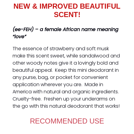
NEW & IMPROVED BEAUTIFUL
SCENT!
(ee-FEH) – a female African name meaning
“love”
The essence of strawberry and soft musk
make this scent sweet, while sandalwood and
other woody notes give it a lovingly bold and
beautiful appeal. Keep this mini deodorant in
any purse, bag, or pocket for convenient
application wherever you are. Made in
America with natural and organic ingredients.
Cruelty-free. Freshen up your underarms on
the go with this natural deodorant that works!
RECOMMENDED USE