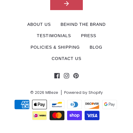
ABOUT US
BEHIND THE BRAND
TESTIMONIALS
PRESS
POLICIES & SHIPPING
BLOG
CONTACT US
© 2026
MBeze
Powered by Shopify