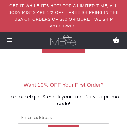
GET IT WHILE IT’S HOT! FOR A LIMITED TIME, ALL
BODY MISTS ARE 1/2 OFF - FREE SHIPPING IN THE
USA ON ORDERS OF $50 OR MORE - WE SHIP
WORLDWIDE
Want 10% OFF Your First Order?
Join our clique, & check your email for your promo
code!