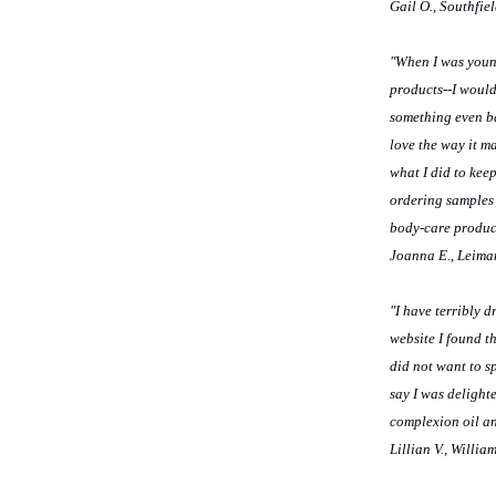
Gail O., Southfie
"When I was young
products--I would
something even bet
love the way it ma
what I did to kee
ordering samples 
body-care produc
Joanna E., Leima
"I have terribly 
website I found t
did not want to s
say I was delight
complexion oil and
Lillian V., Willi