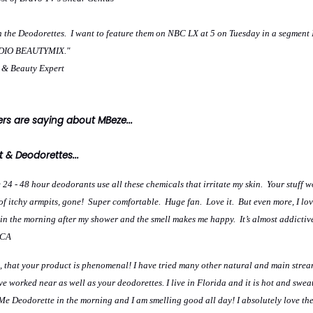
h the Deodorettes. I want to feature them on NBC LX at 5 on Tuesday in a segment 
TUDIO BEAUTYMIX."
e & Beauty Expert
s are saying about MBeze...
 & Deodorettes...
 24 - 48 hour deodorants use all these chemicals that irritate my skin. Your stuff w
s of itchy armpits, gone! Super comfortable. Huge fan. Love it. But even more, I lov
ng in the morning after my shower and the smell makes me happy. It’s almost addictiv
 CA
ou, that your product is phenomenal! I have tried many other natural and main stre
e worked near as well as your deodorettes. I live in Florida and it is hot and sweat
e Deodorette in the morning and I am smelling good all day! I absolutely love t