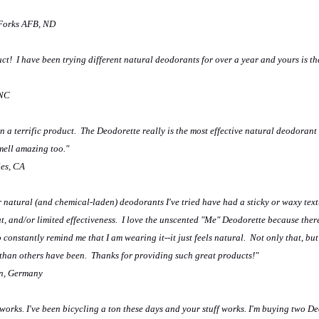
 Forks AFB, ND
uct! I have been trying different natural deodorants for over a year and yours is th
 NC
 a terrific product. The Deodorette really is the most effective natural deodorant I
smell amazing too."
les, CA
r natural (and chemical-laden) deodorants I've tried have had a sticky or waxy textu
t, and/or limited effectiveness. I love the unscented "Me" Deodorette because there
o constantly remind me that I am wearing it--it just feels natural. Not only that, but 
 than others have been. Thanks for providing such great products!"
n, Germany
 works. I've been bicycling a ton these days and your stuff works. I'm buying two De