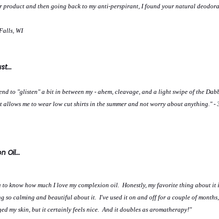
ur product and then going back to my anti-perspirant, I found your natural deodora
Falls, WI
t...
tend to "glisten" a bit in between my - ahem, cleavage, and a light swipe of the Da
t allows me to wear low cut shirts in the summer and not worry about anything." - 
 Oil...
u to know how much I love my complexion oil. Honestly, my favorite thing about it i
g so calming and beautiful about it. I've used it on and off for a couple of months,
nged my skin, but it certainly feels nice. And it doubles as aromatherapy!"