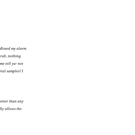
 Missed my alarm
 rub, nothing.
me tell ya- not
rial samples! I
better than any
lly allows the