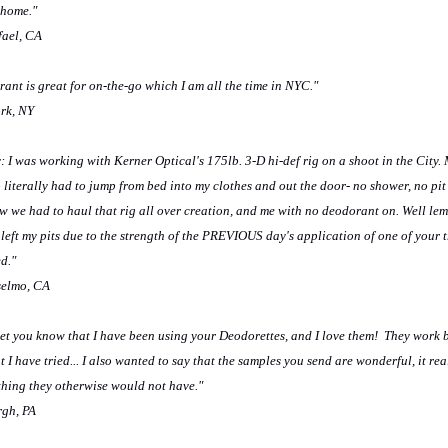
 home."
fael, CA
rant is great for on-the-go which I am all the time in NYC."
ork, NY
: I was working with Kerner Optical's 175lb. 3-D hi-def rig on a shoot in the City.
o literally had to jump from bed into my clothes and out the door- no shower, no pit
 we had to haul that rig all over creation, and me with no deodorant on. Well lem
 left my pits due to the strength of the PREVIOUS day's application of one of your t
d."
selmo, CA
 let you know that I have been using your Deodorettes, and I love them! They work 
I have tried... I also wanted to say that the samples you send are wonderful, it rea
thing they otherwise would not have."
rgh, PA