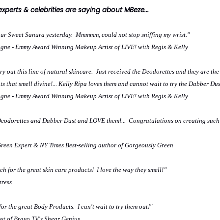
perts & celebrities are saying about MBeze...
our Sweet Sanura yesterday. Mmmmm, could not stop sniffing my wrist."
ne - Emmy Award Winning Makeup Artist of LIVE! with Regis & Kelly
ry out this line of natural skincare. Just received the Deodorettes and they are the
s that smell divine!... Kelly Ripa loves them and cannot wait to try the Dabber Dus
ne - Emmy Award Winning Makeup Artist of LIVE! with Regis & Kelly
 Deodorettes and Dabber Dust and LOVE them!... Congratulations on creating such
Green Expert & NY Times Best-selling author of Gorgeously Green
h for the great skin care products! I love the way they smell!
"
tress
or the great Body Products. I can't wait to try them out!"
st of Bravo TV's Shear Genius