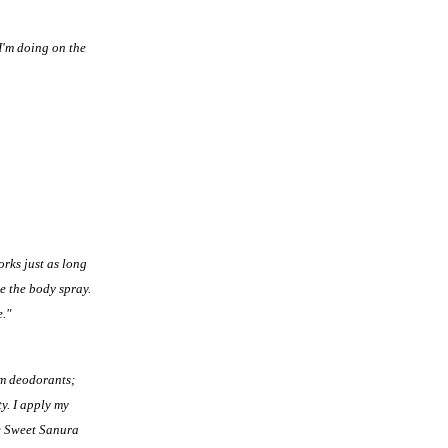
I'm doing on the
orks just as long
e the
body spray.
e."
am deodorants;
y. I apply my
he Sweet Sanura