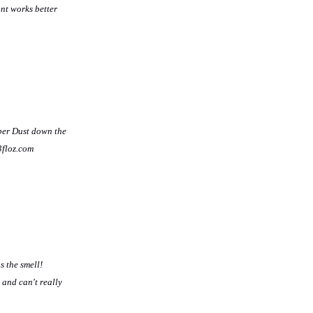
nt works better
bber Dust down the
3floz.com
s the smell!
 and can't really