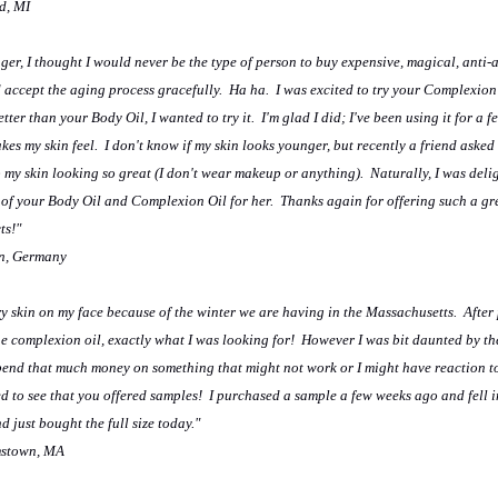
ld, MI
er, I thought I would never be the type of person to buy expensive, magical, anti-
 accept the aging process gracefully. Ha ha. I was excited to try your Complexion 
ter than your Body Oil, I wanted to try it. I'm glad I did; I've been using it for a 
kes my skin feel. I don't know if my skin looks younger, but recently a friend asked 
p my skin looking so great (I don't wear makeup or anything). Naturally, I was deli
of your Body Oil and Complexion Oil for her. Thanks again for offering such a gre
ts!"
n, Germany
dry skin on my face because of the winter we are having in the Massachusetts. After
he complexion oil, exactly what I was looking for! However I was bit daunted by th
pend that much money on something that might not work or I might have reaction t
ed to see that you offered samples! I purchased a sample a few weeks ago and fell i
 just bought the full size today."
amstown, MA