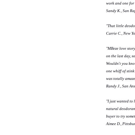
work and one for
Sandy K., San Ra
"That little deodo
Carrie C., New Y
"MBeze love story
on the last day, s
Wouldn't you know
one whiff of stink
was totally amaze
Randy J., San An
"I just wanted to
natural deodorant 
buyer to try some
Aimee D., Pittsbu