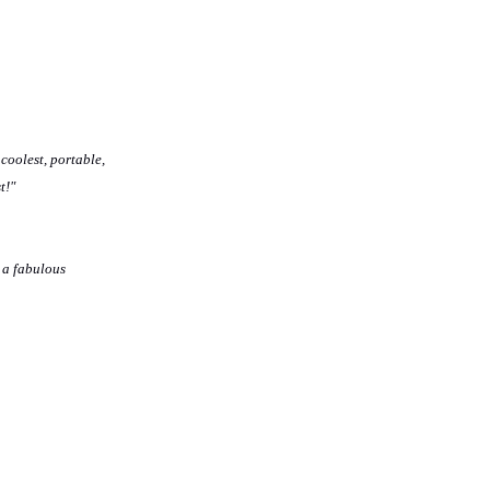
 coolest, portable,
t!"
 a fabulous