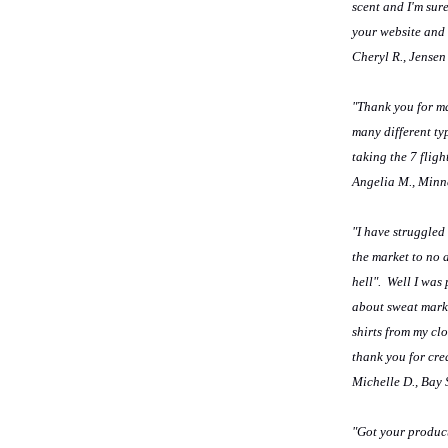
scent and I'm sure
your website and g
Cheryl R., Jensen
"Thank you for ma
many different ty
taking the 7 fligh
Angelia M., Minn
"I have struggled
the market to no 
hell". Well I was
about sweat marks
shirts from my cl
thank you for crea
Michelle D., Bay
"Got your product