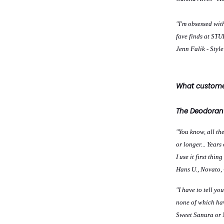
"I'm obsessed wit
fave finds at S
Jenn Falik - Styl
What customer
The Deodorant
"You know, all the
or longer... Year
I use it first thi
Hans U., Novato,
"I have to tell y
none of which hav
Sweet Sanura or M