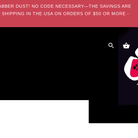
E DABBER DUST! NO CODE NECESSARY—THE SAVINGS ARE
 SHIPPING IN THE USA ON ORDERS OF $50 OR MORE -