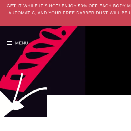
GET IT WHILE IT’S HOT! ENJOY 50% OFF EACH BODY 
AUTOMATIC, AND YOUR FREE DABBER DUST WILL BE I
MENU