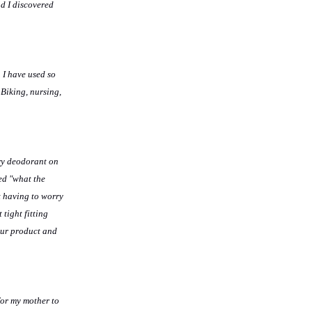
ad I discovered
 I have used so
 Biking, nursing,
ery deodorant on
ed "what the
t having to worry
tight fitting
our product and
for my mother to