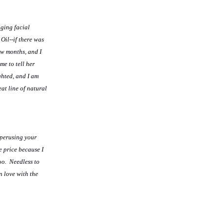
aging facial
Oil--if there was
few months, and I
me to tell her
ghted, and I am
at line of natural
 perusing your
e price because I
oo. Needless to
n love with the