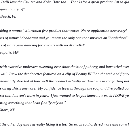
 I will love the Cruizee and Koko Haze too.... Thanks for a great product. I'm so gl
ave it a try :-)"
 Beach, FL
king a natural, aluminum-free product that works. No re-application necessary!...
pes of natural deodorant and yours was the only one that survives an "Angiethon":
ts of stairs, and dancing for 2 hours with no ill smells!"
eapolis, MN
 with excessive underarm sweating ever since the hit of puberty, and have tried ev
avail. I saw the deodorettes featured on a clip of Beauty BFF on the web and figur
 pleasantly shocked at how well the product actually worked! It's so comforting no
 on my shirts anymore. My confidence level is through the roof and I've pulled out 
oset that I haven't worn in years. I just wanted to let you know how much I LOVE y
ting something that I can finally rely on."
 Shore, NY
 the other day and I'm really liking it a lot! So much so, I ordered more and some 