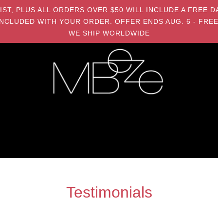
MIST, PLUS ALL ORDERS OVER $50 WILL INCLUDE A FRE
NCLUDED WITH YOUR ORDER. OFFER ENDS AUG. 6 - FREE
WE SHIP WORLDWIDE
Testimonials