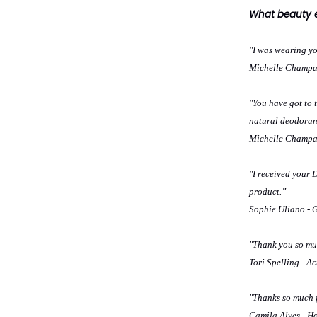
What beauty ex
"I was wearing y
Michelle Champag
"You have got to t
natural deodorant
Michelle Champag
"I received your
product.
"
Sophie Uliano - 
"Thank you so muc
Tori Spelling - Ac
"Thanks so much f
Camila Alves - Ho