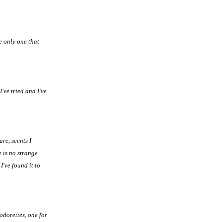
e only one that
've tried and I've
re, scents I
 is no strange
I've found it to
odorettes, one for