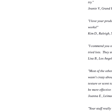
try."
Jeanie V., Grand
"I love your prod
works!"
Kim D., Raleigh,
"I commend you on
tried lots. They 
Lisa B., Los Ange
"Most of the othe
wasn't crazy abou
texture or scent t
be more effective
Joanna E., Leima
"Your stuff really