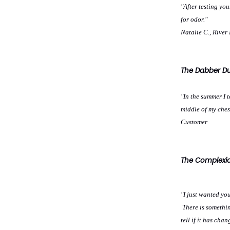
"After testing yo
for odor."
Natalie C., River 
The Dabber Dus
"In the summer I 
middle of my ches
Customer
The Complexion
"I just wanted yo
There is somethin
tell if it has cha