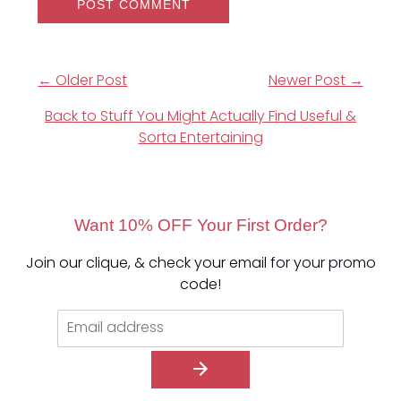
← Older Post
Newer Post →
Back to Stuff You Might Actually Find Useful &
Sorta Entertaining
Want 10% OFF Your First Order?
Join our clique, & check your email for your promo
code!