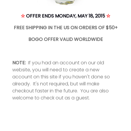
☆
OFFER ENDS MONDAY, MAY 18, 2015
☆
FREE SHIPPING IN THE US ON ORDERS OF $50+
BOGO OFFER VALID WORLDWIDE
NOTE:
If you had an account on our old
website, you will need to create a new
account on this site if you haven't done so
already. It's not required, but will make
checkout faster in the future. You are also
welcome to check out as a guest.