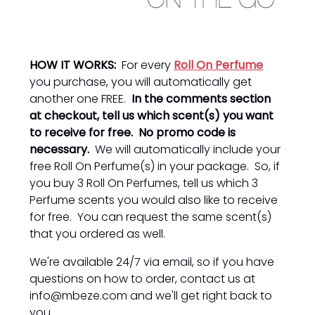
HOW IT WORKS:
For every
Roll On Perfume
you purchase, you will automatically get
another one FREE.
In the comments section
at checkout, tell us which scent(s) you want
to receive for free. No promo code is
necessary.
We will automatically include your
free Roll On Perfume(s) in your package. So, if
you buy 3 Roll On Perfumes, tell us which 3
Perfume scents you would also like to receive
for free. You can request the same scent(s)
that you ordered as well.
We're available 24/7 via email, so if you have
questions on how to order, contact us at
info@mbeze.com and we'll get right back to
you.