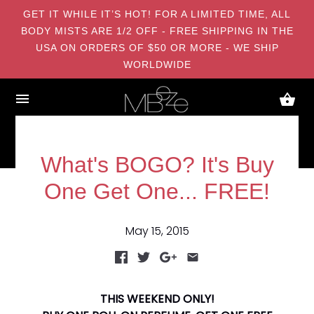
GET IT WHILE IT’S HOT! FOR A LIMITED TIME, ALL
BODY MISTS ARE 1/2 OFF - FREE SHIPPING IN THE
USA ON ORDERS OF $50 OR MORE - WE SHIP
WORLDWIDE
What's BOGO? It's Buy
One Get One... FREE!
May 15, 2015
THIS WEEKEND ONLY!