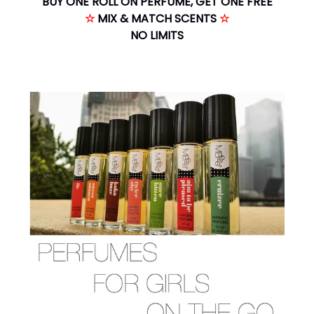
BUY ONE ROLL ON PERFUME, GET ONE FREE
☆
MIX & MATCH SCENTS
☆
NO LIMITS