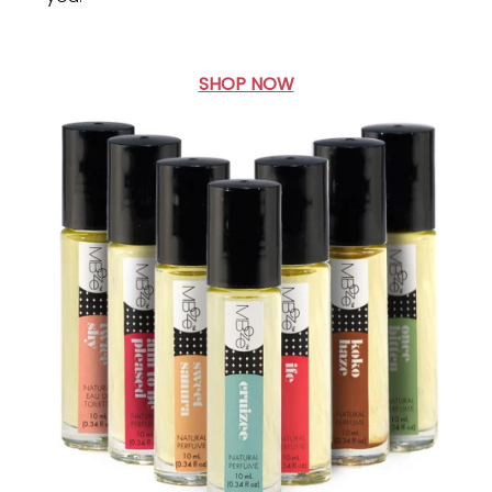
SHOP NOW