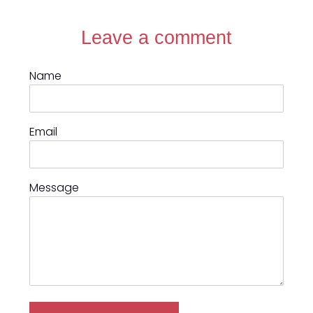
Leave a comment
Name
Email
Message