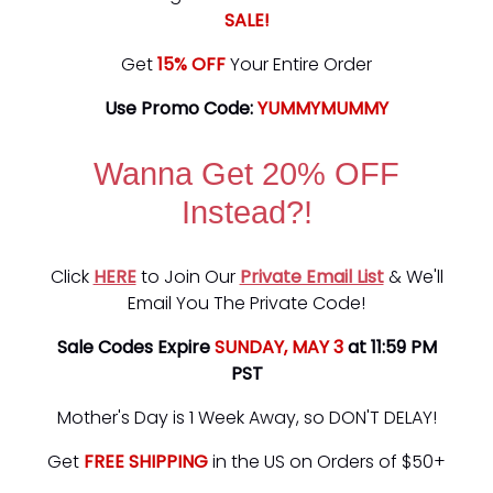
SALE!
Get
15% OFF
Your Entire Order
Use Promo Code:
YUMMYMUMMY
Wanna Get 20% OFF
Instead?!
Click
HERE
to Join Our
Private Email List
& We'll
Email You The Private Code!
Sale Codes Expire
SUNDAY, MAY 3
at 11:59 PM
PST
Mother's Day is 1 Week Away, so DON'T DELAY!
Get
FREE SHIPPING
in the US on Orders of $50+