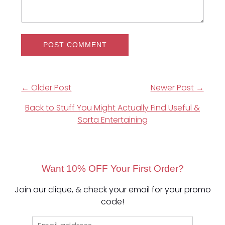
← Older Post
Newer Post →
Back to Stuff You Might Actually Find Useful &
Sorta Entertaining
Want 10% OFF Your First Order?
Join our clique, & check your email for your promo
code!