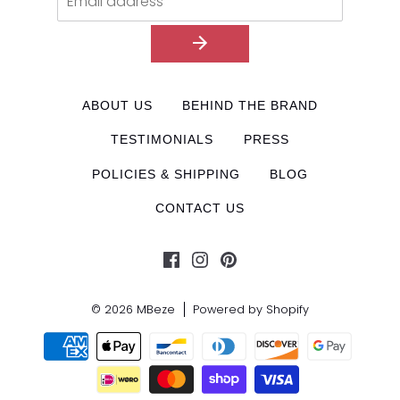
ABOUT US
BEHIND THE BRAND
TESTIMONIALS
PRESS
POLICIES & SHIPPING
BLOG
CONTACT US
© 2026
MBeze
Powered by Shopify