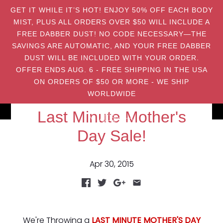
GET IT WHILE IT’S HOT! ENJOY 50% OFF EACH BODY
MIST, PLUS ALL ORDERS OVER $50 WILL INCLUDE A
FREE DABBER DUST! NO CODE NECESSARY—THE
SAVINGS ARE AUTOMATIC, AND YOUR FREE DABBER
DUST WILL BE INCLUDED WITH YOUR ORDER.
OFFER ENDS AUG. 6 - FREE SHIPPING IN THE USA
ON ORDERS OF $50 OR MORE - WE SHIP
WORLDWIDE
Last Minute Mother's
Day Sale!
Apr 30, 2015
We're Throwing a
LAST MINUTE MOTHER'S DAY