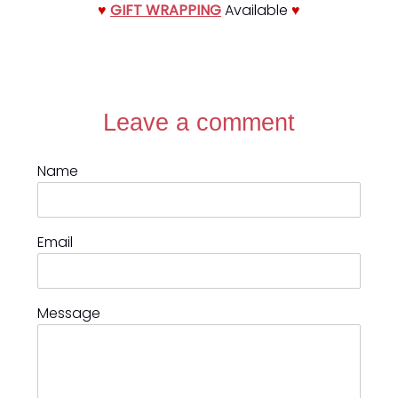
♥
GIFT WRAPPING
Available
♥
Leave a comment
Name
Email
Message