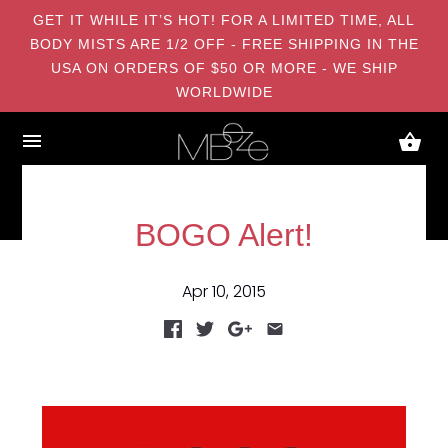
GET IT WHILE IT’S HOT! FOR A LIMITED TIME, ALL
BODY MISTS ARE 1/2 OFF - FREE SHIPPING IN THE
USA ON ORDERS OF $50 OR MORE - WE SHIP
WORLDWIDE
BOGO Alert!
Apr 10, 2015