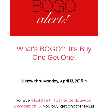
What's BOGO? It's Buy
One Get One!
☆
Now thru Monday, April 13, 2015
☆
For every
Full Size (1 fl oz) Né de Nouveau
Complexion Oil
you buy, get another
FREE!