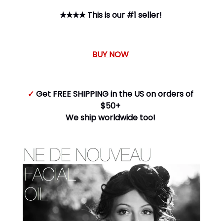
✭✭✭✭ This is our #1 seller!
BUY NOW
✓
Get FREE SHIPPING in the US on orders of
$50+
We ship worldwide too!