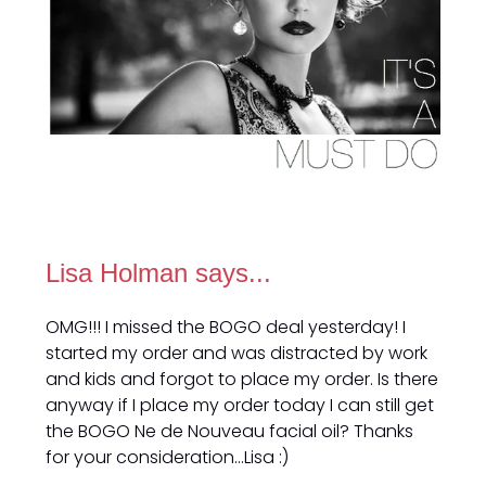
Lisa Holman says...
OMG!!! I missed the BOGO deal yesterday! I
started my order and was distracted by work
and kids and forgot to place my order. Is there
anyway if I place my order today I can still get
the BOGO Ne de Nouveau facial oil? Thanks
for your consideration…Lisa :)