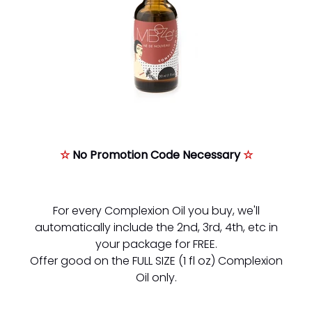
☆
No Promotion Code Necessary
☆
For every Complexion Oil you buy, we'll
automatically include the 2nd, 3rd, 4th, etc in
your package for FREE.
Offer good on the FULL SIZE (1 fl oz) Complexion
Oil only.