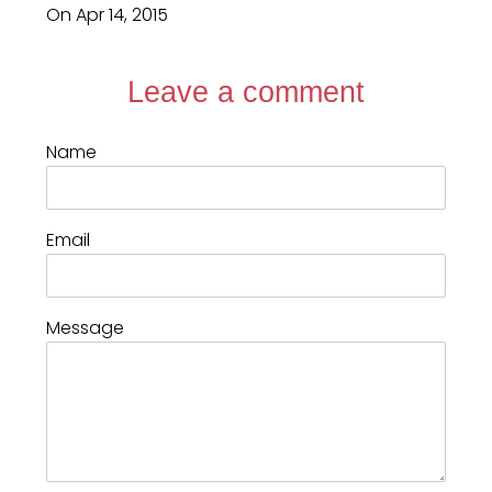
On Apr 14, 2015
Leave a comment
Name
Email
Message