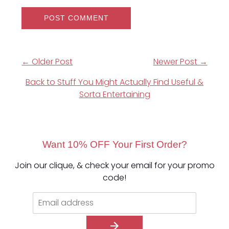
← Older Post
Newer Post →
Back to Stuff You Might Actually Find Useful &
Sorta Entertaining
Want 10% OFF Your First Order?
Join our clique, & check your email for your promo
code!