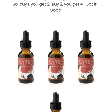
So, buy 1, you get 2. Buy 2, you get 4. Got it?
Good!