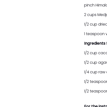
pinch Himal
2 cups Medj
1/2 cup dried
1 teaspoon v
Ingredients
1/2 cup cac
1/2 cup aga
1/4 cup raw 
1/2 teaspoo
1/2 teaspo
For the inst