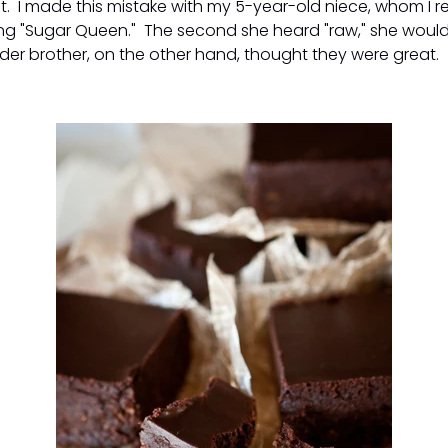
t. I made this mistake with my 5-year-old niece, whom I r
ing "Sugar Queen." The second she heard "raw," she would
der brother, on the other hand, thought they were great.