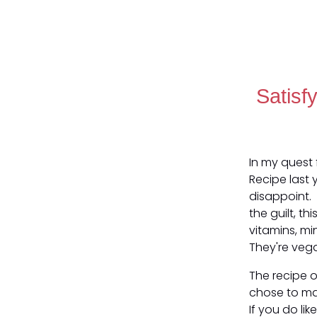
Satisf
In my quest 
Recipe last 
disappoint. 
the guilt, th
vitamins, mi
They're veg
The recipe o
chose to mak
If you do lik