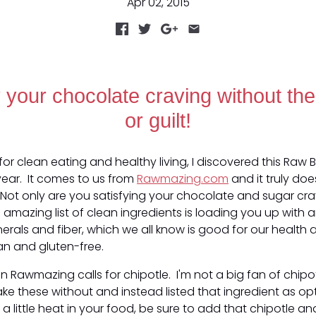
Apr 02, 2015
y your chocolate craving without the
or guilt!
for clean eating and healthy living, I discovered this Raw 
year. It comes to us from
Rawmazing.com
and it truly doe
Not only are you satisfying your chocolate and sugar cra
is amazing list of clean ingredients is loading you up with a
nerals and fiber, which we all know is good for our health
an and gluten-free.
n Rawmazing calls for chipotle. I'm not a big fan of chipotl
e these without and instead listed that ingredient as op
e a little heat in your food, be sure to add that chipotle an