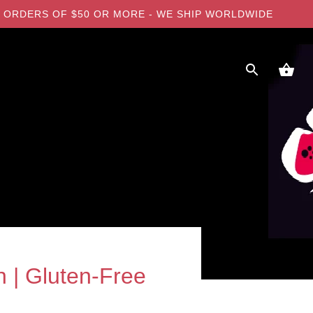
 ON ORDERS OF $50 OR MORE - WE SHIP WORLDWIDE
 | Gluten-Free