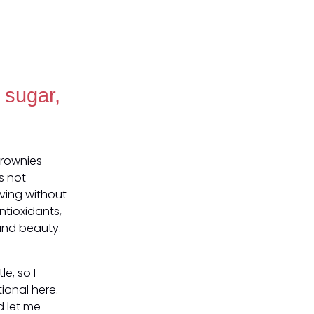
 sugar,
Brownies
s not
ving without
ntioxidants,
 and beauty.
e, so I
tional here.
d let me