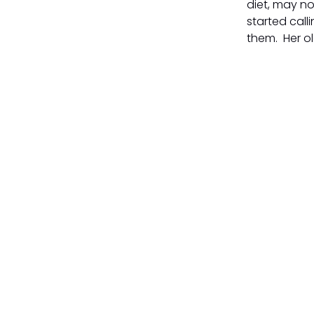
diet, may no
started call
them. Her ol