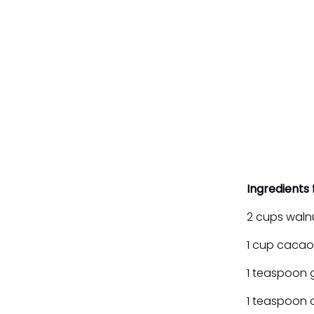
Ingredients 
2 cups waln
1 cup caca
1 teaspoon 
1 teaspoon