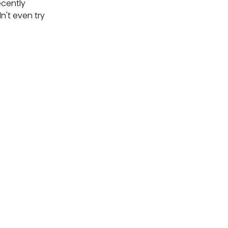
ecently
n't even try