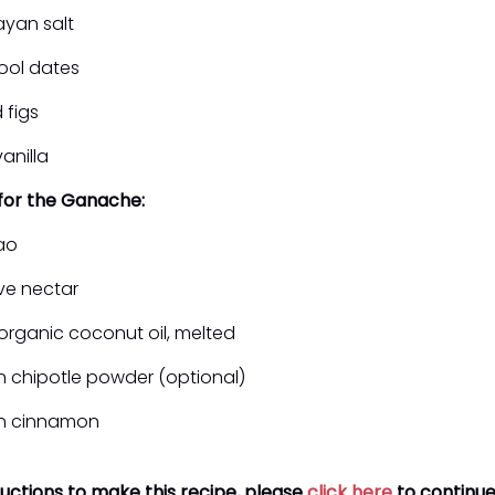
ayan salt
ool dates
 figs
anilla
 for the Ganache:
ao
ve nectar
organic coconut oil, melted
n chipotle powder (optional)
on cinnamon
ructions to make this recipe, please
click here
to continue