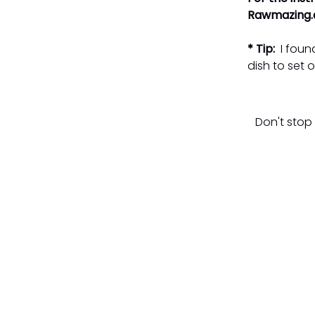
Rawmazing.c
* Tip:
I found
dish to set o
Don't stop