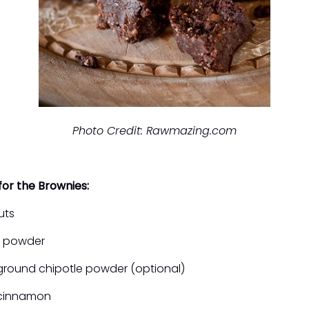
Photo Credit: Rawmazing.com
for the Brownies:
uts
o powder
ground chipotle powder (optional)
 cinnamon