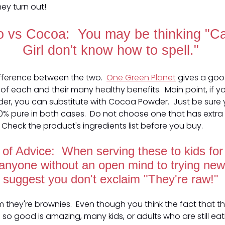
ey turn out!
 vs Cocoa: You may be thinking "
Girl don't know how to spell."
difference between the two.
One Green Planet
gives a go
of each and their many healthy benefits. Main point, if yo
r, you can substitute with Cocoa Powder. Just be sure 
0% pure in both cases. Do not choose one that has extra 
 Check the product's ingredients list before you buy.
of Advice: When serving these to kids for t
 anyone without an open mind to trying new 
suggest you don't exclaim "They're raw!"
em they're brownies. Even though you think the fact that th
te so good is amazing, many kids, or adults who are still eat