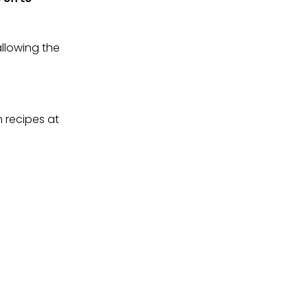
allowing the
 recipes at