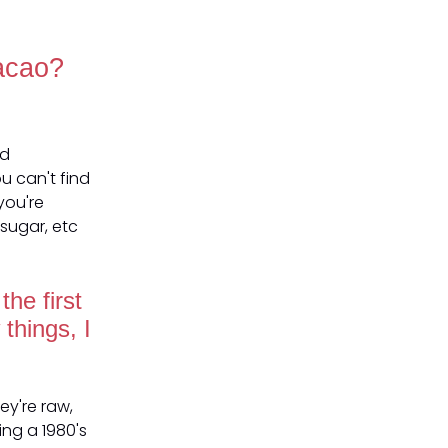
Cacao?
od
u can't find
you're
sugar, etc
he first
things, I
ey're raw,
ing a 1980's