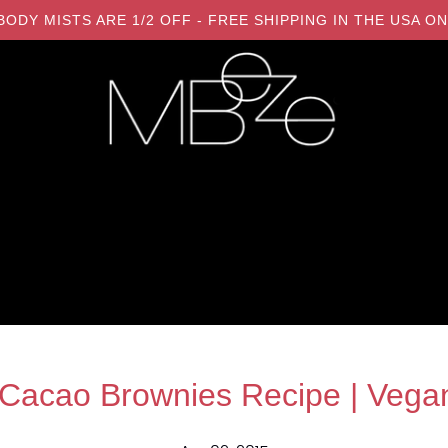
LL BODY MISTS ARE 1/2 OFF - FREE SHIPPING IN THE USA
acao Brownies Recipe | Vegan