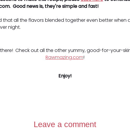
om. Good news is, they're simple and fast!
 that all the flavors blended together even better when 
ver night.
 there! Check out all the other yummy, good-for-your-skin
Rawmazing.com
!
Enjoy!
Leave a comment