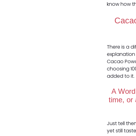
know how th
Cacao
There is a 
explanation 
Cacao Powde
choosing 10
added to it.
A Word 
time, or
Just tell th
yet still tas