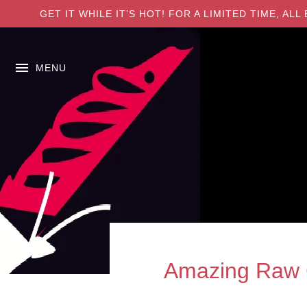
GET IT WHILE IT’S HOT! FOR A LIMITED TIME, A
MENU
Amazing Raw C