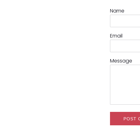
Name
Email
Message