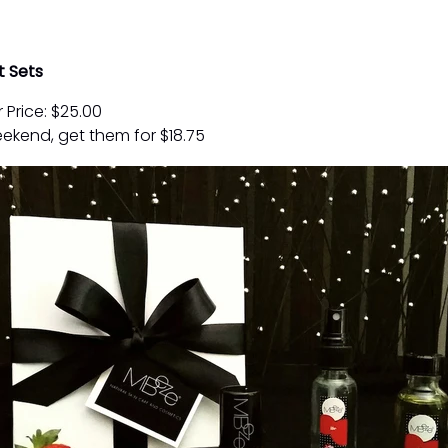
t Sets
 Price: $25.00
ekend, get them for $18.75