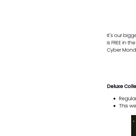
It's our big
is FREE in t
Cyber Mond
Deluxe Coll
Regular
This we