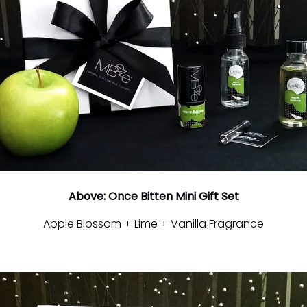
Above: Once Bitten Mini Gift Set
Apple Blossom + Lime + Vanilla Fragrance