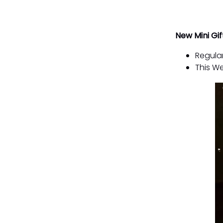
New Mini Gif
Regular
This We