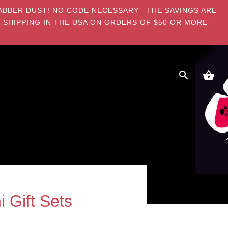
E DABBER DUST! NO CODE NECESSARY—THE SAVINGS ARE
 SHIPPING IN THE USA ON ORDERS OF $50 OR MORE -
 Gift Sets