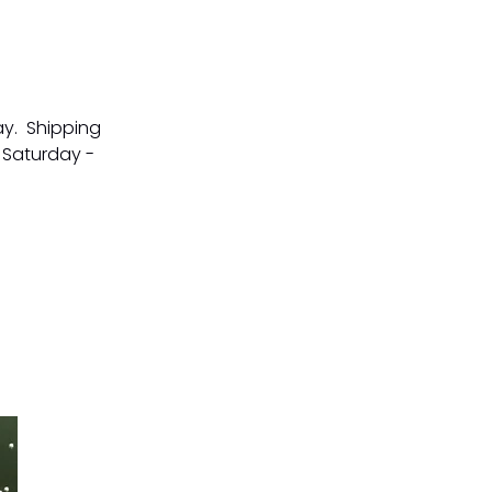
ay. Shipping
 Saturday -