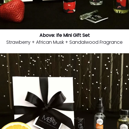
Above: Ife Mini Gift Set
Strawberry + African Musk + Sandalwood Fragrance