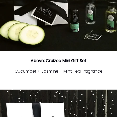
Above: Cruizee Mini Gift Set
Cucumber + Jasmine + Mint Tea Fragrance