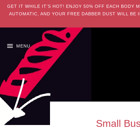
GET IT WHILE IT’S HOT! ENJOY 50% OFF EACH BODY 
AUTOMATIC, AND YOUR FREE DABBER DUST WILL BE I
MENU
Small Bus