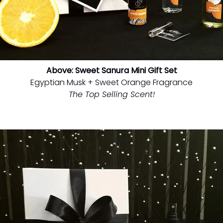
Above: Sweet Sanura Mini Gift Set
Egyptian Musk + Sweet Orange Fragrance
The Top Selling Scent!