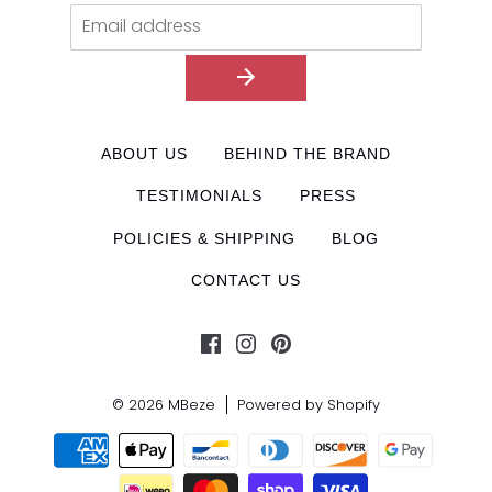
ABOUT US
BEHIND THE BRAND
TESTIMONIALS
PRESS
POLICIES & SHIPPING
BLOG
CONTACT US
© 2026
MBeze
Powered by Shopify