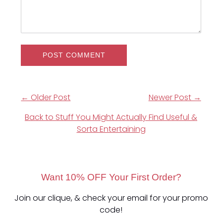
← Older Post
Newer Post →
Back to Stuff You Might Actually Find Useful &
Sorta Entertaining
Want 10% OFF Your First Order?
Join our clique, & check your email for your promo
code!