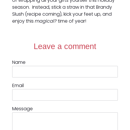
of wrapping all your gifts yourself this holiday
season. Instead, stick a straw in that Brandy
Slush (recipe coming), kick your feet up, and
enjoy this
magical?
time of year!
Leave a comment
Name
Email
Message