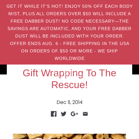
GET IT WHILE IT’S HOT! ENJOY 50% OFF EACH BODY
MIST, PLUS ALL ORDERS OVER $50 WILL INCLUDE A
FREE DABBER DUST! NO CODE NECESSARY—THE
SAVINGS ARE AUTOMATIC, AND YOUR FREE DABBER
DUST WILL BE INCLUDED WITH YOUR ORDER.
OFFER ENDS AUG. 6 - FREE SHIPPING IN THE USA
ON ORDERS OF $50 OR MORE - WE SHIP
WORLDWIDE
Gift Wrapping To The
Rescue!
Dec 11, 2014