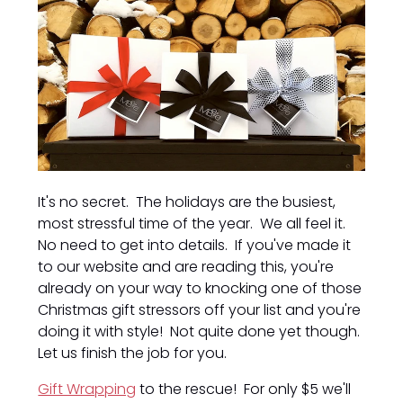
It's no secret. The holidays are the busiest,
most stressful time of the year. We all feel it.
No need to get into details. If you've made it
to our website and are reading this, you're
already on your way to knocking one of those
Christmas gift stressors off your list and you're
doing it with style! Not quite done yet though.
Let us finish the job for you.
Gift Wrapping
to the rescue! For only $5 we'll