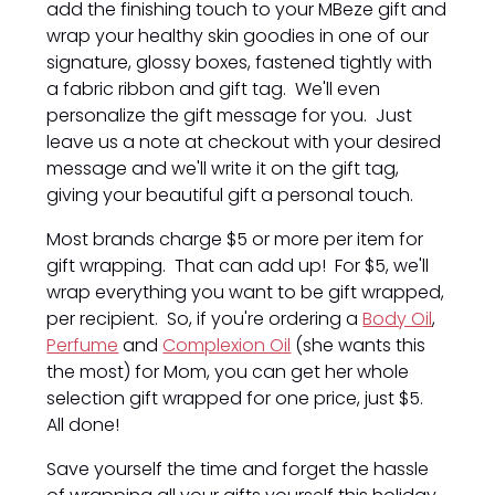
add the finishing touch to your MBeze gift and
wrap your healthy skin goodies in one of our
signature, glossy boxes, fastened tightly with
a fabric ribbon and gift tag. We'll even
personalize the gift message for you. Just
leave us a note at checkout with your desired
message and we'll write it on the gift tag,
giving your beautiful gift a personal touch.
Most brands charge $5 or more per item for
gift wrapping. That can add up! For $5, we'll
wrap everything you want to be gift wrapped,
per recipient. So, if you're ordering a
Body Oil
,
Perfume
and
Complexion Oil
(she wants this
the most) for Mom, you can get her whole
selection gift wrapped for one price, just $5.
All done!
Save yourself the time and forget the hassle