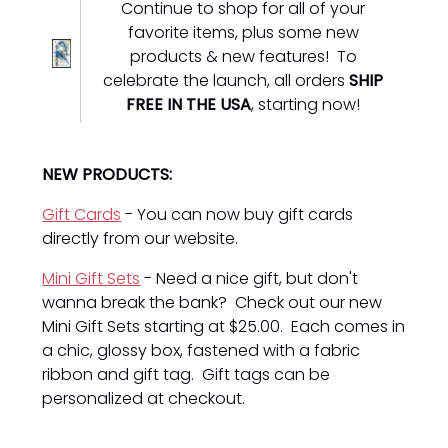
Continue to shop for all of your
favorite items, plus some new
products & new features! To
celebrate the launch, all orders
SHIP
FREE IN THE USA
, starting now!
NEW PRODUCTS:
Gift Cards
- You can now buy gift cards
directly from our website.
Mini Gift Sets
- Need a nice gift, but don't
wanna break the bank? Check out our new
Mini Gift Sets starting at $25.00. Each comes in
a chic, glossy box, fastened with a fabric
ribbon and gift tag. Gift tags can be
personalized at checkout.