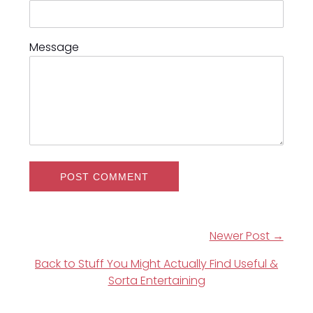
Message
Newer Post →
Back to Stuff You Might Actually Find Useful &
Sorta Entertaining