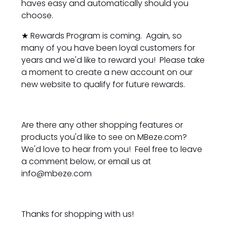
haves easy and automatically should you
choose.
★ Rewards Program is coming. Again, so
many of you have been loyal customers for
years and we'd like to reward you! Please take
a moment to create a new account on our
new website to qualify for future rewards.
Are there any other shopping features or
products you'd like to see on MBeze.com?
We'd love to hear from you! Feel free to leave
a comment below, or email us at
info@mbeze.com
Thanks for shopping with us!