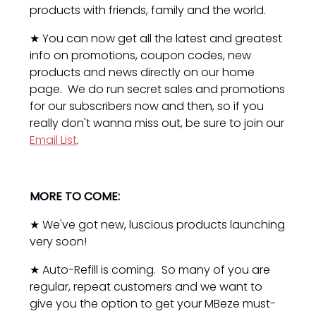
products with friends, family and the world.
★ You can now get all the latest and greatest
info on promotions, coupon codes, new
products and news directly on our home
page. We do run secret sales and promotions
for our subscribers now and then, so if you
really don't wanna miss out, be sure to join our
Email List
.
MORE TO COME:
★ We've got new, luscious products launching
very soon!
★ Auto-Refill is coming. So many of you are
regular, repeat customers and we want to
give you the option to get your MBeze must-