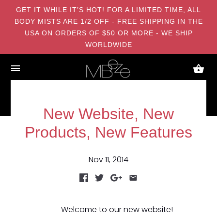
GET IT WHILE IT’S HOT! FOR A LIMITED TIME, ALL
BODY MISTS ARE 1/2 OFF - FREE SHIPPING IN THE
USA ON ORDERS OF $50 OR MORE - WE SHIP
WORLDWIDE
New Website, New
Products, New Features
Nov 11, 2014
Welcome to our new website!