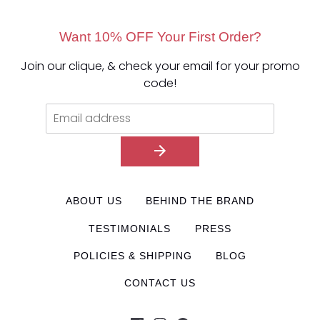
Want 10% OFF Your First Order?
Join our clique, & check your email for your promo
code!
ABOUT US
BEHIND THE BRAND
TESTIMONIALS
PRESS
POLICIES & SHIPPING
BLOG
CONTACT US