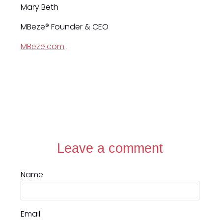
Mary Beth
MBeze® Founder & CEO
MBeze.com
Leave a comment
Name
Email