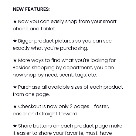
NEW FEATURES:
★ Now you can easily shop from your smart
phone and tablet.
★ Bigger product pictures so you can see
exactly what you're purchasing.
★ More ways to find what you're looking for.
Besides shopping by department, you can
now shop by need, scent, tags, etc.
★ Purchase all available sizes of each product
from one page.
★ Checkout is now only 2 pages - faster,
easier and straight forward.
★ Share buttons on each product page make
it easier to share your favorite, must-have