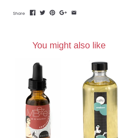
Share
You might also like