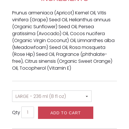
Prunus armeniaca (Apricot) Kernel Oil, Vitis
vinifera (Grape) Seed Oil, Helianthus annuus
(Organic Sunflower) Seed Oil, Persea
gratissima (Avocado) Oil, Cocos nucifera
(Organic Virgin Coconut) Oil, Limnanthes alba
(Meadowfoam) Seed Oil, Rosa mosqueta
(Rose Hip) Seed Oil, Fragrance (phthalate-
free), Citrus sinensis (Organic Sweet Orange)
Oil, Tocopherol (Vitamin E)
Qty
ADD TO CART