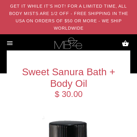
GET IT WHILE IT’S HOT! FOR A LIMITED TIME, ALL
BODY MISTS ARE 1/2 OFF - FREE SHIPPING IN THE
USA ON ORDERS OF $50 OR MORE - WE SHIP
WORLDWIDE
Sweet Sanura Bath +
Body Oil
$ 30.00