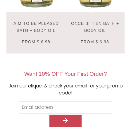
AIM TO BE PLEASED
ONCE BITTEN BATH +
BATH + BODY OIL
BODY OIL
FROM
$ 6.98
FROM
$ 6.98
Want 10% OFF Your First Order?
Join our clique, & check your email for your promo
code!