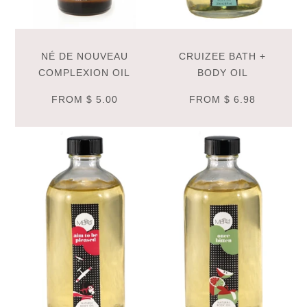
NÉ DE NOUVEAU
CRUIZEE BATH +
COMPLEXION OIL
BODY OIL
FROM
$ 5.00
FROM
$ 6.98