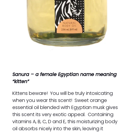
Sanura – a female Egyptian name meaning
“kitten”
Kittens beware! You will be truly intoxicating
when you wear this scent! Sweet orange
essential oil blended with Egyptian musk gives
this scent its very exotic appeal. Containing
vitamins A, B, C, D and E, this moisturizing body
oil absorbs nicely into the skin, leaving it