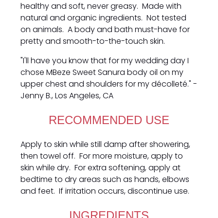
healthy and soft, never greasy. Made with
natural and organic ingredients. Not tested
on animals. A body and bath must-have for
pretty and smooth-to-the-touch skin.
"I'll have you know that for my wedding day I
chose MBeze Sweet Sanura body oil on my
upper chest and shoulders for my décolleté." -
Jenny B., Los Angeles, CA
RECOMMENDED USE
Apply to skin while still damp after showering,
then towel off. For more moisture, apply to
skin while dry. For extra softening, apply at
bedtime to dry areas such as hands, elbows
and feet. If irritation occurs, discontinue use.
INGREDIENTS