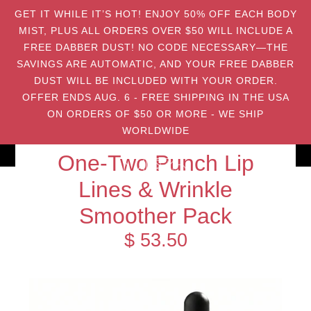
GET IT WHILE IT’S HOT! ENJOY 50% OFF EACH BODY
MIST, PLUS ALL ORDERS OVER $50 WILL INCLUDE A
FREE DABBER DUST! NO CODE NECESSARY—THE
SAVINGS ARE AUTOMATIC, AND YOUR FREE DABBER
DUST WILL BE INCLUDED WITH YOUR ORDER.
OFFER ENDS AUG. 6 - FREE SHIPPING IN THE USA
ON ORDERS OF $50 OR MORE - WE SHIP
WORLDWIDE
One-Two Punch Lip
Lines & Wrinkle
Smoother Pack
$ 53.50