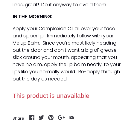
lines, great! Do it anyway to avoid them.
IN THE MORNING:
Apply your Complexion Oil all over your face
and upper lip. Immediately follow with your
Me Lip Balm. Since you're most likely heading
out the door and don't want a big ol' grease
slick around your mouth, appearing that you
have no aim, apply the lip balm neatly, to your
lips like you normally would. Re-apply through
out the day as needed.
This product is unavailable
Share