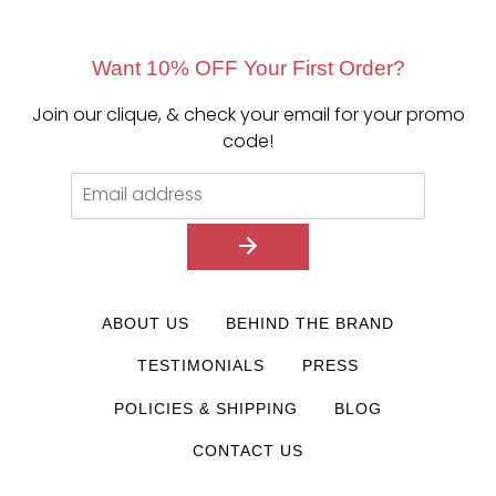
Want 10% OFF Your First Order?
Join our clique, & check your email for your promo
code!
ABOUT US
BEHIND THE BRAND
TESTIMONIALS
PRESS
POLICIES & SHIPPING
BLOG
CONTACT US