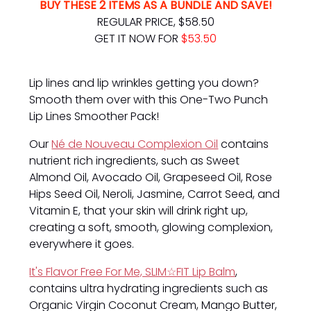
BUY THESE 2 ITEMS AS A BUNDLE AND SAVE!
REGULAR PRICE, $58.50
GET IT NOW FOR
$53.50
Lip lines and lip wrinkles getting you down?
Smooth them over with this One-Two Punch
Lip Lines Smoother Pack!
Our
Né de Nouveau Complexion Oil
contains
nutrient rich ingredients, such as Sweet
Almond Oil, Avocado Oil, Grapeseed Oil, Rose
Hips Seed Oil, Neroli, Jasmine, Carrot Seed, and
Vitamin E, that your skin will drink right up,
creating a soft, smooth, glowing complexion,
everywhere it goes.
It's Flavor Free For Me, SLIM☆FIT Lip Balm
,
contains ultra hydrating ingredients such as
Organic Virgin Coconut Cream, Mango Butter,