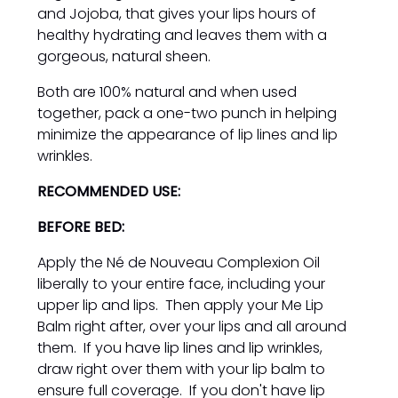
and Jojoba, that gives your lips hours of
healthy hydrating and leaves them with a
gorgeous, natural sheen.
Both are 100% natural and when used
together, pack a one-two punch in helping
minimize the appearance of lip lines and lip
wrinkles.
RECOMMENDED USE:
BEFORE BED:
Apply the Né de Nouveau Complexion Oil
liberally to your entire face, including your
upper lip and lips. Then apply your Me Lip
Balm right after, over your lips and all around
them. If you have lip lines and lip wrinkles,
draw right over them with your lip balm to
ensure full coverage. If you don't have lip