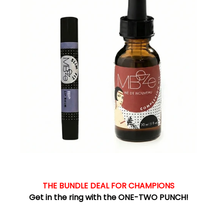
THE BUNDLE DEAL FOR CHAMPIONS
Get in the ring with the ONE-TWO PUNCH!