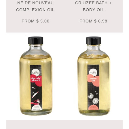
NÉ DE NOUVEAU
CRUIZEE BATH +
COMPLEXION OIL
BODY OIL
FROM
$ 5.00
FROM
$ 6.98