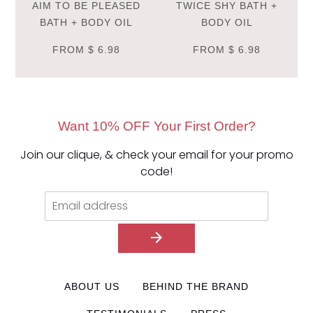
AIM TO BE PLEASED
TWICE SHY BATH +
BATH + BODY OIL
BODY OIL
FROM
$ 6.98
FROM
$ 6.98
Want 10% OFF Your First Order?
Join our clique, & check your email for your promo
code!
ABOUT US
BEHIND THE BRAND