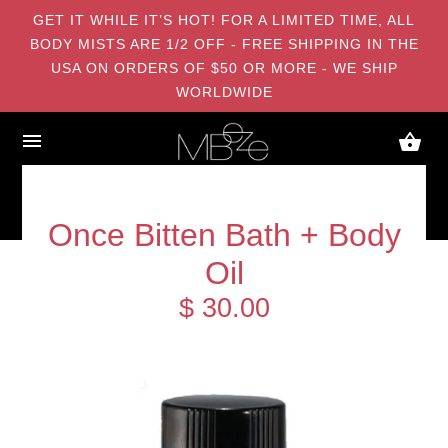
GET IT WHILE IT’S HOT! FOR A LIMITED TIME, ALL
BODY MISTS ARE 1/2 OFF - FREE SHIPPING IN THE
USA ON ORDERS OF $50 OR MORE - WE SHIP
WORLDWIDE
Once Bitten Bath + Body
Oil
$ 30.00