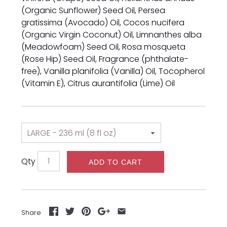
(Organic Sunflower) Seed Oil, Persea
gratissima (Avocado) Oil, Cocos nucifera
(Organic Virgin Coconut) Oil, Limnanthes alba
(Meadowfoam) Seed Oil, Rosa mosqueta
(Rose Hip) Seed Oil, Fragrance (phthalate-
free), Vanilla planifolia (Vanilla) Oil, Tocopherol
(Vitamin E), Citrus aurantifolia (Lime) Oil
Qty
ADD TO CART
Share