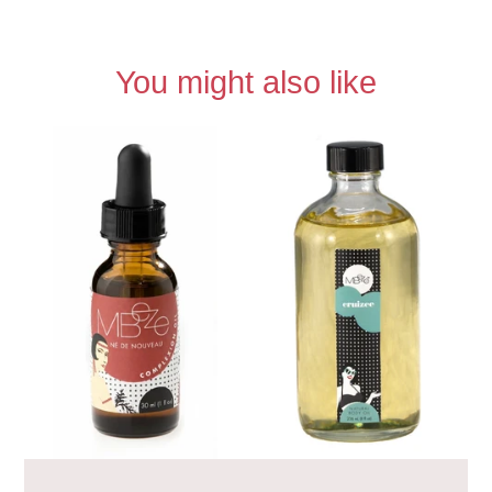
You might also like