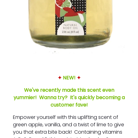
✦
NEW!
✦
We've recently made this scent even
yummier! Wanna try? It's quickly becoming a
customer fave!
Empower yourself with this uplifting scent of
green apple, vanilla, and a twist of lime to give
you that extra bite back! Containing vitamins