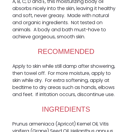
A, B, C, D and E, this moisturizing body oil
absorbs nicely into the skin, leaving it healthy
and soft, never greasy. Made with natural
and organic ingredients. Not tested on
animals. A body and bath must-have to
achieve gorgeous, smooth skin.
RECOMMENDED
Apply to skin while still damp after showering,
then towel off. For more moisture, apply to
skin while dry. For extra softening, apply at
bedtime to dry areas such as hands, elbows
and feet. If irritation occurs, discontinue use.
INGREDIENTS
Prunus armeniaca (Apricot) Kernel Oil, Vitis
vinifera (Grape) Seed Oil, Helianthus annuus