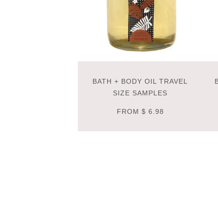
BATH + BODY OIL TRAVEL
SIZE SAMPLES
FROM
$ 6.98