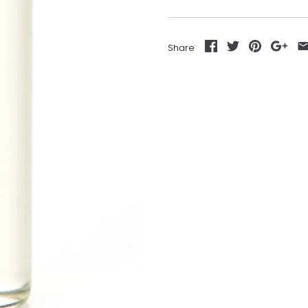
Share