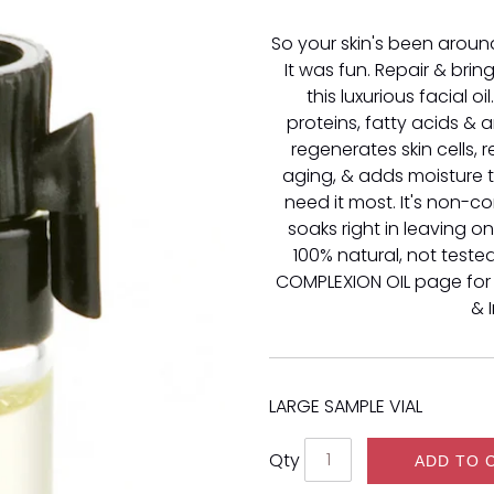
So your skin's been around
It was fun. Repair & brin
this luxurious facial oil
proteins, fatty acids & an
regenerates skin cells, 
aging, & adds moisture 
need it most. It's non-
soaks right in leaving o
100% natural, not teste
COMPLEXION OIL page for
& 
LARGE SAMPLE VIAL
Qty
ADD TO 