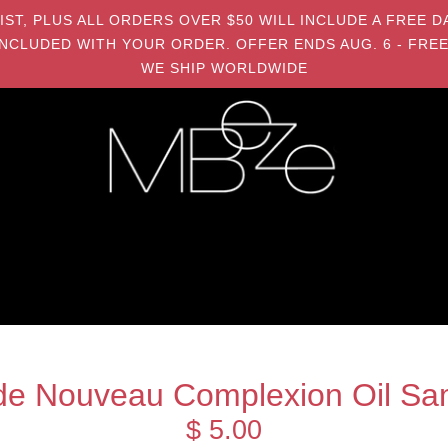
MIST, PLUS ALL ORDERS OVER $50 WILL INCLUDE A FRE
NCLUDED WITH YOUR ORDER. OFFER ENDS AUG. 6 - FREE
WE SHIP WORLDWIDE
de Nouveau Complexion Oil Sa
$ 5.00