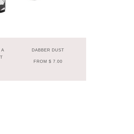
 A
DABBER DUST
NT
FROM
$ 7.00