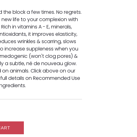
 the block a few times. No regrets.
g new life to your complexion with
. Rich in vitamins A - E, minerals,
tioxidants, it improves elasticity,
reduces wrinkles & scarring, slows
to increase suppleness when you
comedogenic (won't clog pores) &
nly a subtle, né de nouveau glow.
d on animals. Click above on our
 full details on Recommended Use
Ingredients.
CART