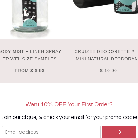
BODY MIST + LINEN SPRAY
CRUIZEE DEODORETTE™ -
TRAVEL SIZE SAMPLES
MINI NATURAL DEODORA
FROM
$ 6.98
$ 10.00
Want 10% OFF Your First Order?
Join our clique, & check your email for your promo code!