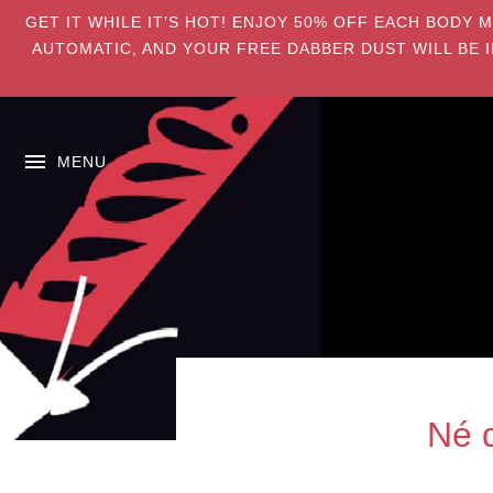
GET IT WHILE IT’S HOT! ENJOY 50% OFF EACH BODY 
AUTOMATIC, AND YOUR FREE DABBER DUST WILL BE I
MENU
Né 