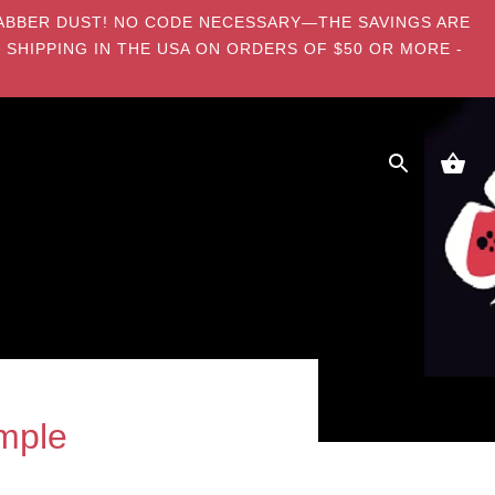
E DABBER DUST! NO CODE NECESSARY—THE SAVINGS ARE
 SHIPPING IN THE USA ON ORDERS OF $50 OR MORE -
mple