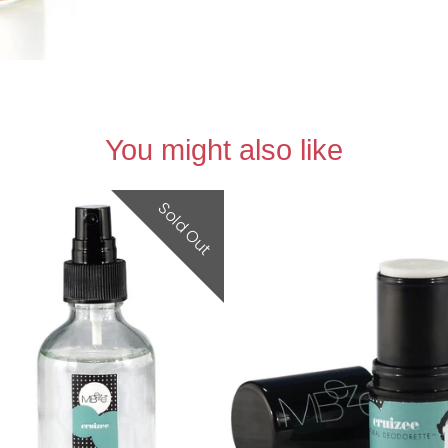
You might also like
Sold Out