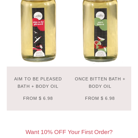
AIM TO BE PLEASED
ONCE BITTEN BATH +
BATH + BODY OIL
BODY OIL
FROM
$ 6.98
FROM
$ 6.98
Want 10% OFF Your First Order?