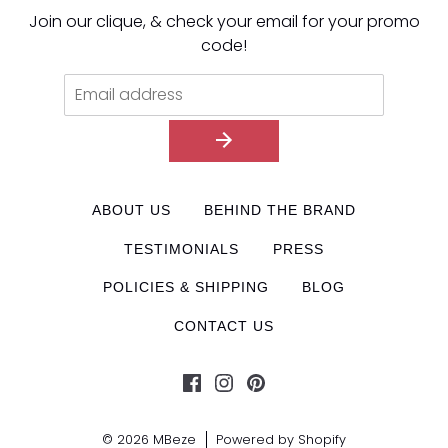
Join our clique, & check your email for your promo
code!
ABOUT US
BEHIND THE BRAND
TESTIMONIALS
PRESS
POLICIES & SHIPPING
BLOG
CONTACT US
© 2026
MBeze
Powered by Shopify