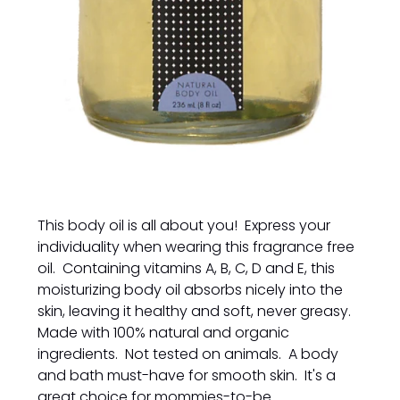
This body oil is all about you! Express your
individuality when wearing this fragrance free
oil. Containing vitamins A, B, C, D and E, this
moisturizing body oil absorbs nicely into the
skin, leaving it healthy and soft, never greasy.
Made with 100% natural and organic
ingredients. Not tested on animals. A body
and bath must-have for smooth skin. It's a
great choice for mommies-to-be.