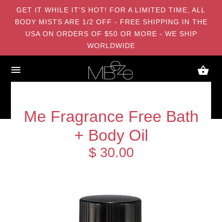
GET IT WHILE IT’S HOT! FOR A LIMITED TIME, ALL
BODY MISTS ARE 1/2 OFF - FREE SHIPPING IN THE
USA ON ORDERS OF $50 OR MORE - WE SHIP
WORLDWIDE
Me Fragrance Free Bath
+ Body Oil
$ 30.00