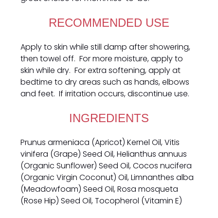
RECOMMENDED USE
Apply to skin while still damp after showering,
then towel off. For more moisture, apply to
skin while dry. For extra softening, apply at
bedtime to dry areas such as hands, elbows
and feet. If irritation occurs, discontinue use.
INGREDIENTS
Prunus armeniaca (Apricot) Kernel Oil, Vitis
vinifera (Grape) Seed Oil, Helianthus annuus
(Organic Sunflower) Seed Oil, Cocos nucifera
(Organic Virgin Coconut) Oil, Limnanthes alba
(Meadowfoam) Seed Oil, Rosa mosqueta
(Rose Hip) Seed Oil, Tocopherol (Vitamin E)