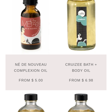
NÉ DE NOUVEAU
CRUIZEE BATH +
COMPLEXION OIL
BODY OIL
FROM
$ 5.00
FROM
$ 6.98