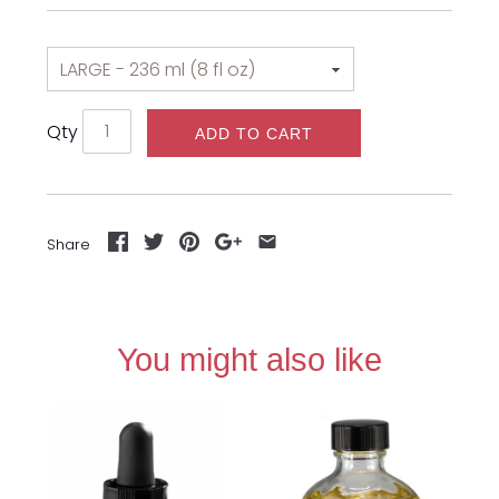
Qty
ADD TO CART
Share
You might also like