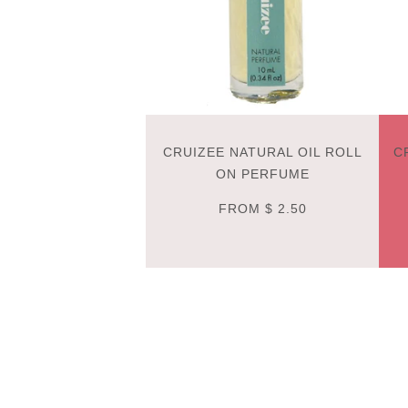
CRUIZEE NATURAL OIL ROLL
C
ON PERFUME
FROM
$ 2.50