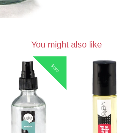
You might also like
Sale