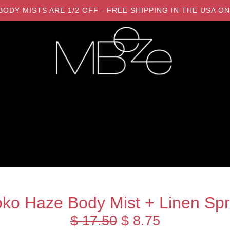
LL BODY MISTS ARE 1/2 OFF - FREE SHIPPING IN THE USA
ko Haze Body Mist + Linen Sp
$ 17.50
$ 8.75