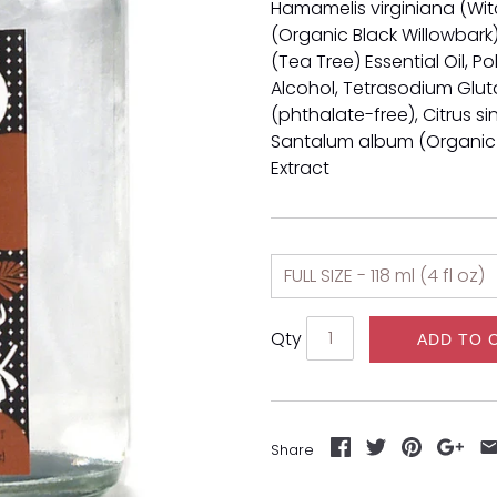
Hamamelis virginiana (Witc
(Organic Black Willowbark) 
(Tea Tree) Essential Oil, P
Alcohol,
Tetrasodium Glut
(phthalate-free), Citrus s
Santalum album (Organic
Extract
Qty
ADD TO 
Share