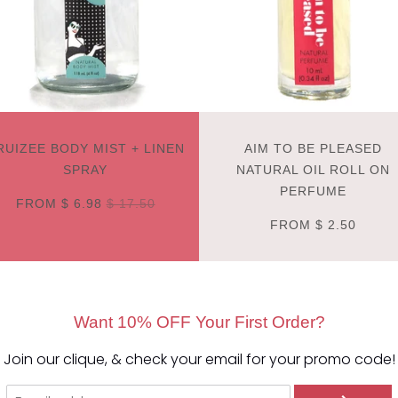
RUIZEE BODY MIST + LINEN
AIM TO BE PLEASED
SPRAY
NATURAL OIL ROLL ON
PERFUME
FROM
$ 6.98
$ 17.50
FROM
$ 2.50
Want 10% OFF Your First Order?
Join our clique, & check your email for your promo code!