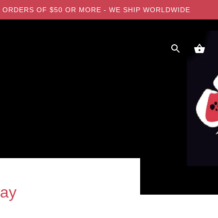
 ON ORDERS OF $50 OR MORE - WE SHIP WORLDWIDE
ray