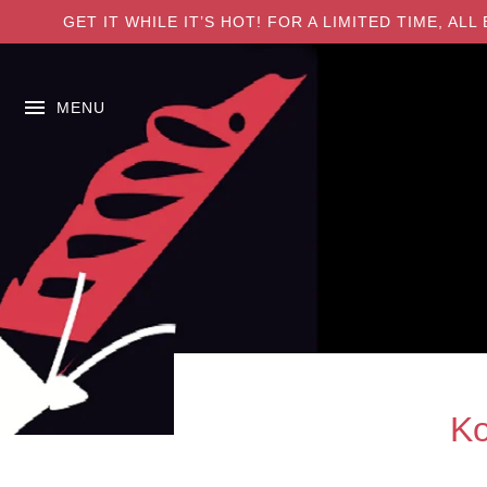
GET IT WHILE IT’S HOT! FOR A LIMITED TIME, A
MENU
Ko