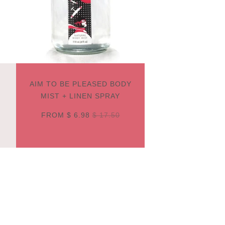
AIM TO BE PLEASED BODY
MIST + LINEN SPRAY
FROM
$ 6.98
$ 17.50