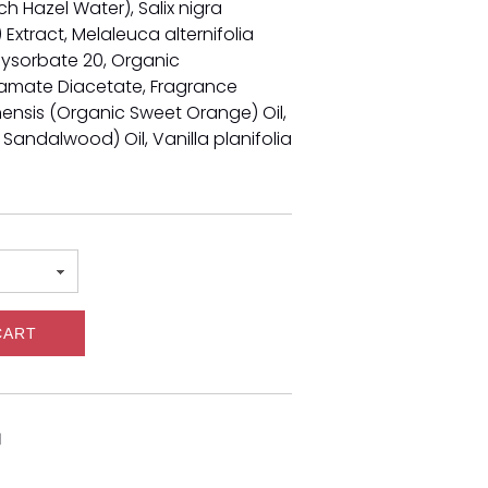
h Hazel Water), Salix nigra
Extract, Melaleuca alternifolia
olysorbate 20, Organic
amate Diacetate,
Fragrance
inensis (Organic Sweet Orange) Oil,
 Sandalwood) Oil,
Vanilla planifolia
CART