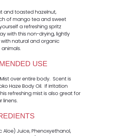
t and toasted hazelnut,
uch of mango tea and sweet
yourself a refreshing spritz
 with this non-drying, lightly
with natural and organic
 animals.
MENDED USE
Mist over entire body. Scent is
o Haze Body Oil. If irritation
is refreshing mist is also great for
 linens.
REDIENTS
 Aloe) Juice, Phenoxyethanol,