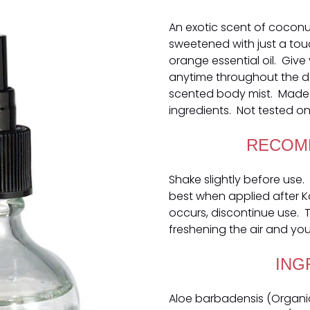
An exotic scent of coconu
sweetened with just a to
orange essential oil. Give 
anytime throughout the day
scented body mist. Made 
ingredients. Not tested on
RECOM
Shake slightly before use. 
best when applied after Kok
occurs, discontinue use. Th
freshening the air and your
ING
Aloe barbadensis (Organic