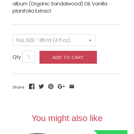
album (Organic Sandalwood) Oil,
Vanilla
planifolia Extract
Qty
ADD TO CART
Share
You might also like