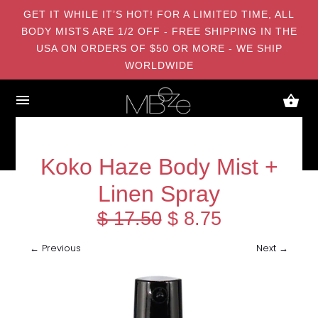
GET IT WHILE IT’S HOT! FOR A LIMITED TIME, ALL
BODY MISTS ARE 1/2 OFF - FREE SHIPPING IN THE
USA ON ORDERS OF $50 OR MORE - WE SHIP
WORLDWIDE
Koko Haze Body Mist +
Linen Spray
$ 17.50
$ 8.75
← Previous
Next →