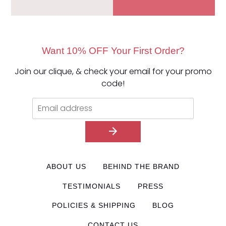
Want 10% OFF Your First Order?
Join our clique, & check your email for your promo
code!
ABOUT US
BEHIND THE BRAND
TESTIMONIALS
PRESS
POLICIES & SHIPPING
BLOG
CONTACT US