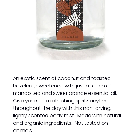
An exotic scent of coconut and toasted
hazelnut, sweetened with just a touch of
mango tea and sweet orange essential oil.
Give yourself a refreshing spritz anytime
throughout the day with this non-drying,
lightly scented body mist. Made with natural
and organic ingredients. Not tested on
animals.