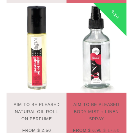
Sale
AIM TO BE PLEASED
AIM TO BE PLEASED
NATURAL OIL ROLL
BODY MIST + LINEN
ON PERFUME
SPRAY
FROM
$ 2.50
FROM
$ 6.98
$ 17.50