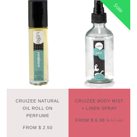
Sale
CRUIZEE NATURAL
CRUIZEE BODY MIST
OIL ROLL ON
+ LINEN SPRAY
PERFUME
FROM
$ 6.98
$ 17.50
FROM
$ 2.50