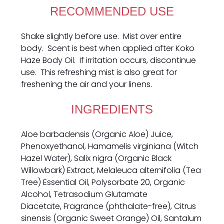
RECOMMENDED USE
Shake slightly before use. Mist over entire
body. Scent is best when applied after Koko
Haze Body Oil. If irritation occurs, discontinue
use. This refreshing mist is also great for
freshening the air and your linens.
INGREDIENTS
Aloe barbadensis (Organic Aloe) Juice,
Phenoxyethanol, Hamamelis virginiana (Witch
Hazel Water), Salix nigra (Organic Black
Willowbark) Extract, Melaleuca alternifolia (Tea
Tree) Essential Oil, Polysorbate 20, Organic
Alcohol,
Tetrasodium Glutamate
Diacetate,
Fragrance (phthalate-free), Citrus
sinensis (Organic Sweet Orange) Oil,
Santalum