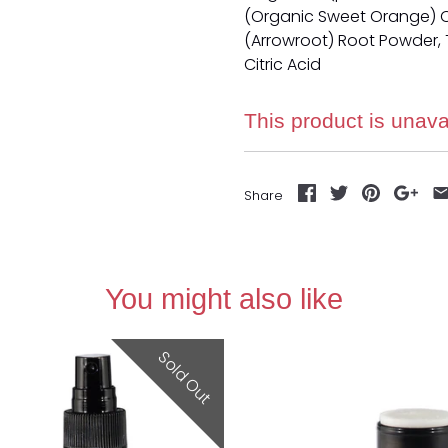
(Organic Sweet Orange) O
(Arrowroot) Root Powder, T
Citric Acid
This product is unava
Share
You might also like
Sold Out