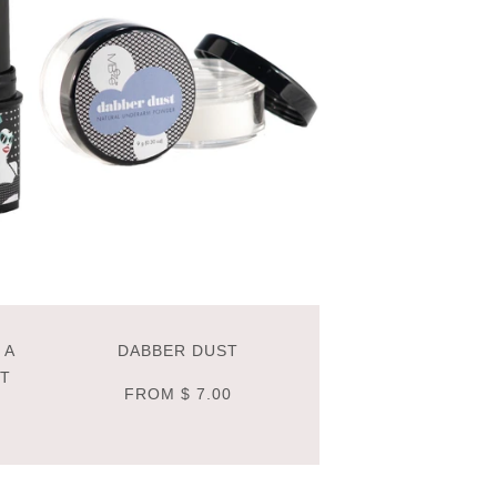
 A
DABBER DUST
NT
FROM
$ 7.00