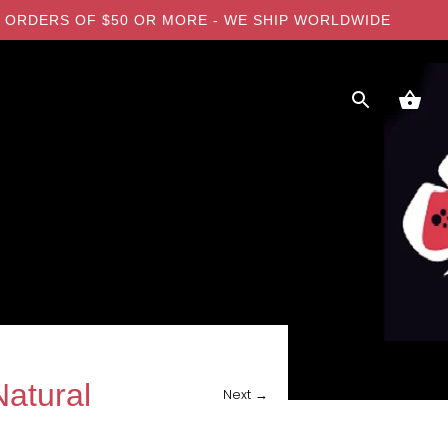
 ON ORDERS OF $50 OR MORE - WE SHIP WORLDWIDE
atural
Next →