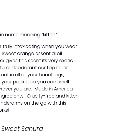
an name meaning “kitten”
e truly intoxicating when you wear
s. Sweet orange essential oil
 gives this scent its very exotic
ural deodorant our top seller.
rant in all of your handbags,
 your pocket so you can smell
erever you are. Made in America
ngredients. Cruelty-free and kitten
underarms on the go with this
rks!
y Sweet Sanura