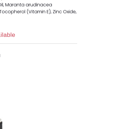
il, Maranta arudinacea
ocopherol (Vitamin E), Zinc Oxide,
ilable