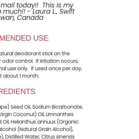
 mail today!! This is my
so much!! - Laura L., Swift
hewan, Canada
MENDED USE
natural deodorant stick on the
dor control. If irritation occurs,
nal use only. If used once per day,
t about 1 month.
REDIENTS
rape) Seed Oil, Sodium Bicarbonate,
irgin Coconut) Oil, Limnanthes
il, Helianthus annuus (Organic
alcohol (Natural Grain Alcohol),
 Distilled Water, Citrus sinensis