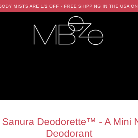
LL BODY MISTS ARE 1/2 OFF - FREE SHIPPING IN THE USA
 Sanura Deodorette™ - A Mini N
Deodorant