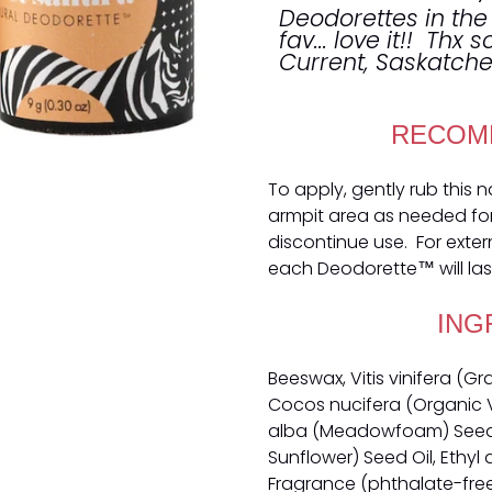
Deodorettes in the
fav... love it!! Thx 
Current, Saskatc
RECOM
To apply, gently rub this 
armpit area as needed for o
discontinue use. For exter
each Deodorette™ will las
ING
Beeswax, Vitis vinifera (G
Cocos nucifera (Organic V
alba (Meadowfoam) Seed O
Sunflower) Seed Oil, Ethyl 
Fragrance (phthalate-free),