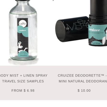
BODY MIST + LINEN SPRAY
CRUIZEE DEODORETTE™ -
TRAVEL SIZE SAMPLES
MINI NATURAL DEODORA
FROM
$ 6.98
$ 10.00