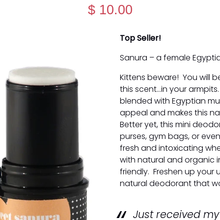
$ 10.00
Top Seller!
Sanura – a female Egypti
Kittens beware! You will b
this scent...in your armpit
blended with Egyptian musk
appeal and makes this nat
Better yet, this mini deodo
purses, gym bags, or even
fresh and intoxicating wh
with natural and organic i
friendly. Freshen up your 
natural deodorant that wo
Just received m