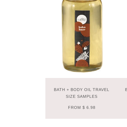
BATH + BODY OIL TRAVEL
SIZE SAMPLES
FROM
$ 6.98