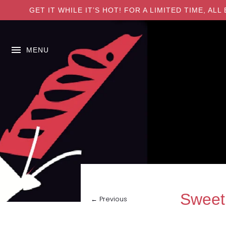
GET IT WHILE IT’S HOT! FOR A LIMITED TIME, A
MENU
Sweet
← Previous