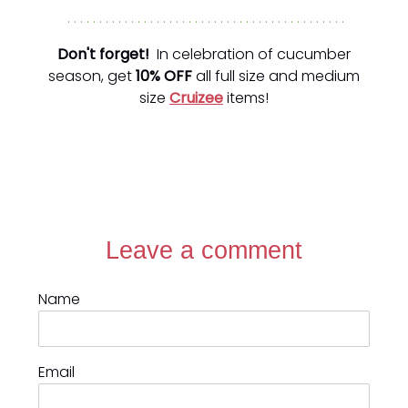
. . . . . . . . . . . . . . . . . . . . . . . . . . . . . . . . . . . . . . . . . . . .
Don't forget!
In celebration of cucumber
season, get
10% OFF
all full size and medium
size
Cruizee
items!
Leave a comment
Name
Email