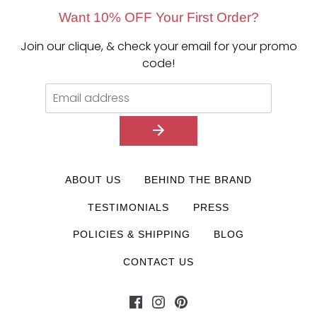
Want 10% OFF Your First Order?
Join our clique, & check your email for your promo
code!
ABOUT US
BEHIND THE BRAND
TESTIMONIALS
PRESS
POLICIES & SHIPPING
BLOG
CONTACT US