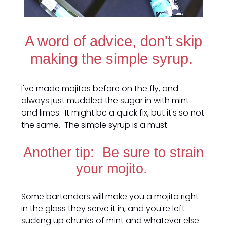
A word of advice, don't skip
making the simple syrup.
I've made mojitos before on the fly, and
always just muddled the sugar in with mint
and limes. It might be a quick fix, but it's so not
the same. The simple syrup is a must.
Another tip: Be sure to strain
your mojito.
Some bartenders will make you a mojito right
in the glass they serve it in, and you're left
sucking up chunks of mint and whatever else