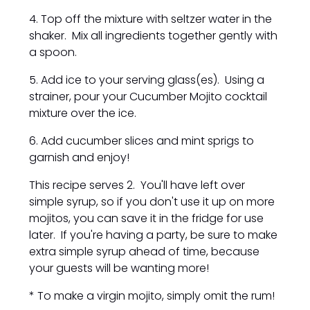
4. Top off the mixture with seltzer water in the
shaker. Mix all ingredients together gently with
a spoon.
5. Add ice to your serving glass(es). Using a
strainer, pour your Cucumber Mojito cocktail
mixture over the ice.
6. Add cucumber slices and mint sprigs to
garnish and enjoy!
This recipe serves 2. You'll have left over
simple syrup, so if you don't use it up on more
mojitos, you can save it in the fridge for use
later. If you're having a party, be sure to make
extra simple syrup ahead of time, because
your guests will be wanting more!
* To make a virgin mojito, simply omit the rum!