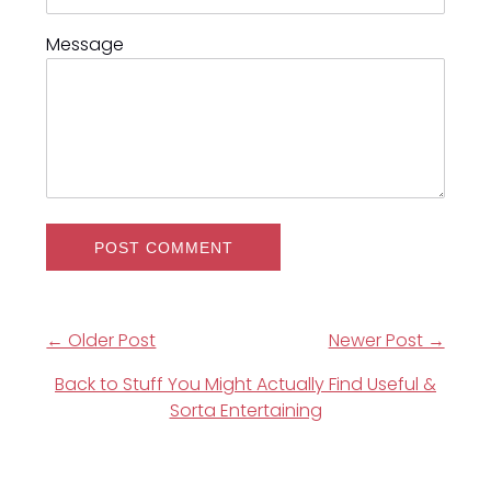
Message
← Older Post
Newer Post →
Back to Stuff You Might Actually Find Useful &
Sorta Entertaining