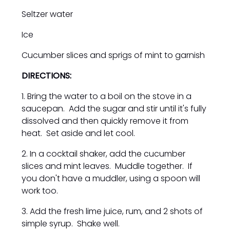
Seltzer water
Ice
Cucumber slices and sprigs of mint to garnish
DIRECTIONS:
1. Bring the water to a boil on the stove in a
saucepan. Add the sugar and stir until it's fully
dissolved and then quickly remove it from
heat. Set aside and let cool.
2. In a cocktail shaker, add the cucumber
slices and mint leaves. Muddle together. If
you don't have a muddler, using a spoon will
work too.
3. Add the fresh lime juice, rum, and 2 shots of
simple syrup. Shake well.