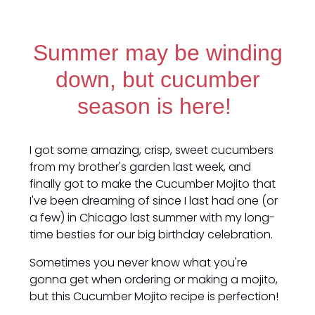
Summer may be winding
down, but cucumber
season is here!
I got some amazing, crisp, sweet cucumbers
from my brother's garden last week, and
finally got to make the Cucumber Mojito that
I've been dreaming of since I last had one (or
a few) in Chicago last summer with my long-
time besties for our big birthday celebration.
Sometimes you never know what you're
gonna get when ordering or making a mojito,
but this Cucumber Mojito recipe is perfection!