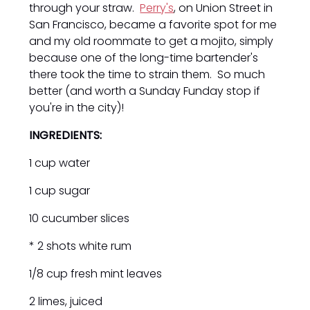
through your straw.
Perry's
, on Union Street in
San Francisco, became a favorite spot for me
and my old roommate to get a mojito, simply
because one of the long-time bartender's
there took the time to strain them. So much
better (and worth a Sunday Funday stop if
you're in the city)!
INGREDIENTS:
1 cup water
1 cup sugar
10 cucumber slices
* 2 shots white rum
1/8 cup fresh mint leaves
2 limes, juiced