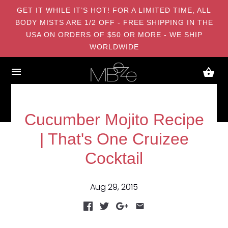
GET IT WHILE IT’S HOT! FOR A LIMITED TIME, ALL
BODY MISTS ARE 1/2 OFF - FREE SHIPPING IN THE
USA ON ORDERS OF $50 OR MORE - WE SHIP
WORLDWIDE
Cucumber Mojito Recipe
| That's One Cruizee
Cocktail
Aug 29, 2015