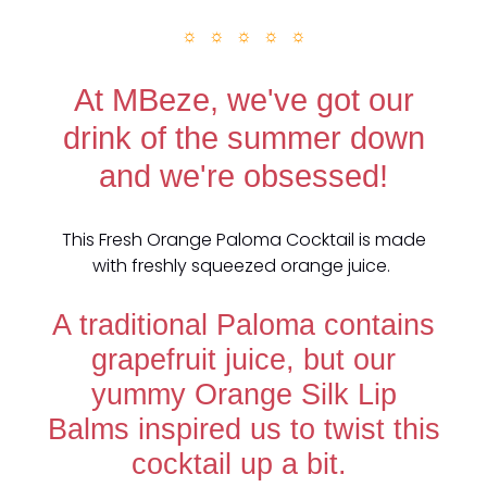
☼ ☼ ☼ ☼ ☼
At MBeze, we've got our
drink of the summer down
and we're obsessed!
This Fresh Orange Paloma Cocktail is made
with freshly squeezed orange juice.
A traditional Paloma contains
grapefruit juice, but our
yummy Orange Silk Lip
Balms inspired us to twist this
cocktail up a bit.