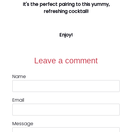
It's the perfect pairing to this yummy,
refreshing cocktail!
Enjoy!
Leave a comment
Name
Email
Message