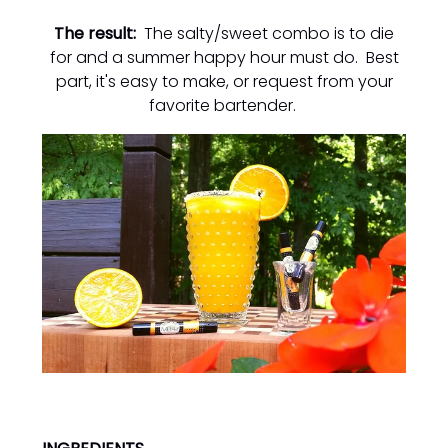
The result:
The salty/sweet combo is to die
for and a summer happy hour must do. Best
part, it's easy to make, or request from your
favorite bartender.