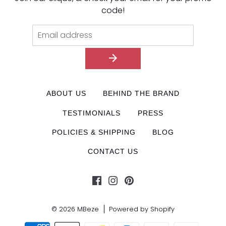
code!
ABOUT US
BEHIND THE BRAND
TESTIMONIALS
PRESS
POLICIES & SHIPPING
BLOG
CONTACT US
© 2026
MBeze
Powered by Shopify