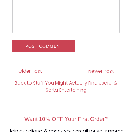
← Older Post
Newer Post →
Back to Stuff You Might Actually Find Useful &
Sorta Entertaining
Want 10% OFF Your First Order?
Join our clique, & check your email for your promo