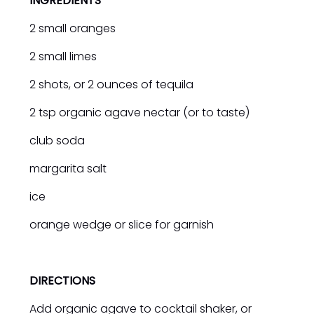
INGREDIENTS
2 small oranges
2 small limes
2 shots, or 2 ounces of tequila
2 tsp organic agave nectar (or to taste)
club soda
margarita salt
ice
orange wedge or slice for garnish
DIRECTIONS
Add organic agave to cocktail shaker, or