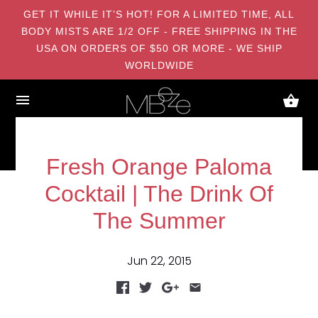
GET IT WHILE IT’S HOT! FOR A LIMITED TIME, ALL
BODY MISTS ARE 1/2 OFF - FREE SHIPPING IN THE
USA ON ORDERS OF $50 OR MORE - WE SHIP
WORLDWIDE
Fresh Orange Paloma
Cocktail | The Drink Of
The Summer
Jun 22, 2015