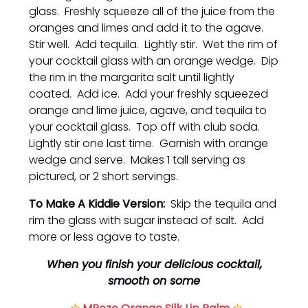
glass. Freshly squeeze all of the juice from the
oranges and limes and add it to the agave.
Stir well. Add tequila. Lightly stir. Wet the rim of
your cocktail glass with an orange wedge. Dip
the rim in the margarita salt until lightly
coated. Add ice. Add your freshly squeezed
orange and lime juice, agave, and tequila to
your cocktail glass. Top off with club soda.
Lightly stir one last time. Garnish with orange
wedge and serve. Makes 1 tall serving as
pictured, or 2 short servings.
To Make A Kiddie Version:
Skip the tequila and
rim the glass with sugar instead of salt. Add
more or less agave to taste.
When you finish your delicious cocktail,
smooth on some