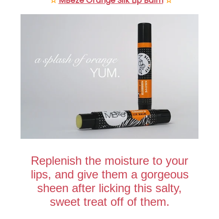
☆
MBeze Orange Silk Lip Balm
☆
Replenish the moisture to your
lips, and give them a gorgeous
sheen after licking this salty,
sweet treat off of them.