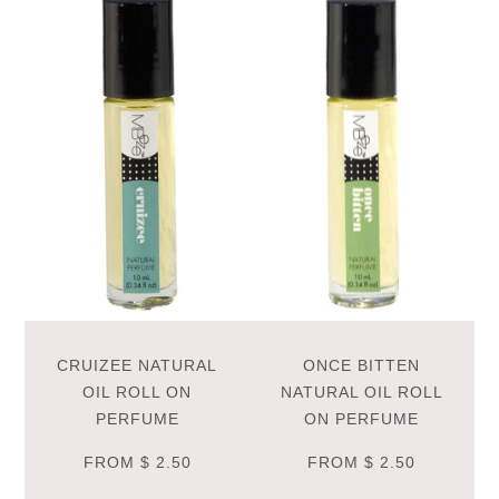
CRUIZEE NATURAL
ONCE BITTEN
OIL ROLL ON
NATURAL OIL ROLL
PERFUME
ON PERFUME
FROM
$ 2.50
FROM
$ 2.50