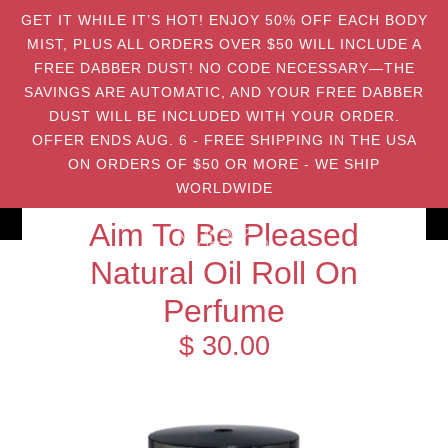
GET IT WHILE IT’S HOT! ENJOY 50% OFF EACH BODY
MIST, PLUS ALL ORDERS OVER $50 WILL INCLUDE A
FREE DABBER DUST! NO CODE NECESSARY—THE
SAVINGS ARE AUTOMATIC, AND YOUR FREE DABBER
DUST WILL BE INCLUDED WITH YOUR ORDER.
OFFER ENDS AUG. 6 - FREE SHIPPING IN THE USA
ON ORDERS OF $50 OR MORE - WE SHIP
WORLDWIDE
Aim To Be Pleased
Natural Oil Roll On
Perfume
$ 30.00