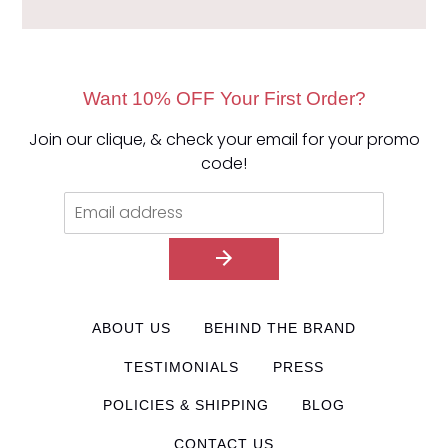
Want 10% OFF Your First Order?
Join our clique, & check your email for your promo
code!
ABOUT US
BEHIND THE BRAND
TESTIMONIALS
PRESS
POLICIES & SHIPPING
BLOG
CONTACT US