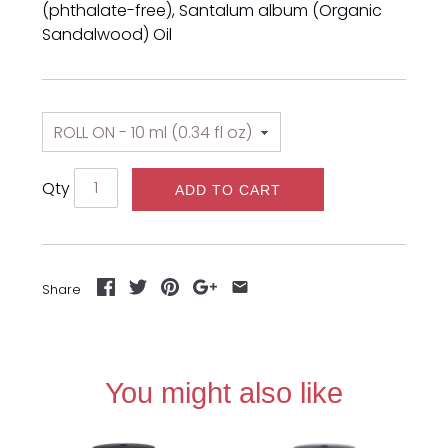
(phthalate-free), Santalum album (Organic
Sandalwood) Oil
Qty
ADD TO CART
Share
You might also like