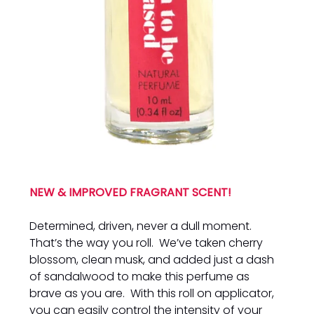
NEW & IMPROVED FRAGRANT SCENT!
Determined, driven, never a dull moment.
That’s the way you roll. We’ve taken cherry
blossom, clean musk, and added just a dash
of sandalwood to make this perfume as
brave as you are. With this roll on applicator,
you can easily control the intensity of your