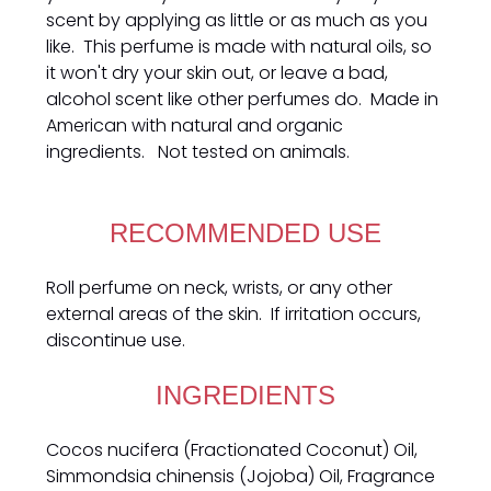
scent by applying as little or as much as you
like. This perfume is made with natural oils, so
it won't dry your skin out, or leave a bad,
alcohol scent like other perfumes do. Made in
American with natural and organic
ingredients. Not tested on animals.
RECOMMENDED USE
Roll perfume on neck, wrists, or any other
external areas of the skin. If irritation occurs,
discontinue use.
INGREDIENTS
Cocos nucifera (Fractionated Coconut) Oil,
Simmondsia chinensis (Jojoba) Oil, Fragrance