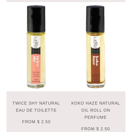
TWICE SHY NATURAL
KOKO HAZE NATURAL
EAU DE TOILETTE
OIL ROLL ON
PERFUME
FROM
$ 2.50
FROM
$ 2.50