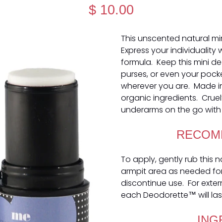
$ 10.00
This unscented natural mi
Express your individuality
formula. Keep this mini d
purses, or even your pock
wherever you are. Made i
organic ingredients. Cruel
underarms on the go with 
RECOM
To apply, gently rub this 
armpit area as needed for o
discontinue use. For exter
each Deodorette™ will las
ING