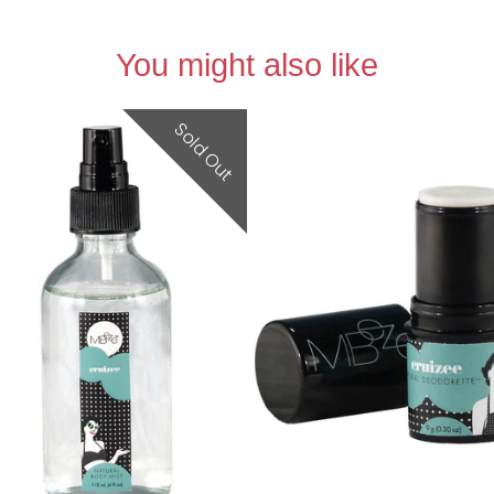
You might also like
Sold Out