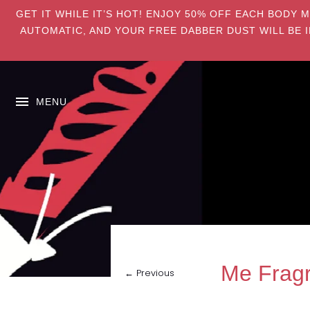
GET IT WHILE IT’S HOT! ENJOY 50% OFF EACH BODY 
AUTOMATIC, AND YOUR FREE DABBER DUST WILL BE I
MENU
Me Fragr
← Previous