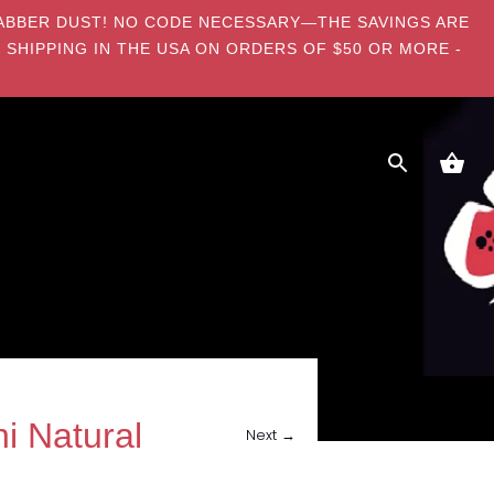
E DABBER DUST! NO CODE NECESSARY—THE SAVINGS ARE
 SHIPPING IN THE USA ON ORDERS OF $50 OR MORE -
i Natural
Next →