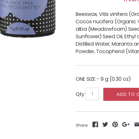
Beeswax, Vitis vinifera (G
Cocos nucifera (Organic V
alba (Meadowfoam) Seed O
Sunflower) Seed Oil, Ethyl 
Distilled Water, Maranta 
Powder, Tocopherol (Vitami
ONE SIZE - 9 g (0.30 oz)
Qty
ADD TO 
Share