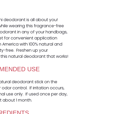
ni deodorant is all about you!
 while wearing this fragrance-free
eodorant in any of your handbags,
et for convenient application
n America with 100% natural and
ty-free. Freshen up your
this natural deodorant that works!
MENDED USE
natural deodorant stick on the
dor control. If irritation occurs,
nal use only. If used once per day,
t about 1 month.
REDIENTS