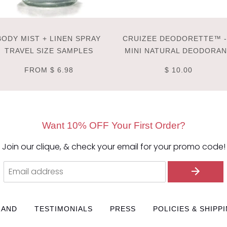
BODY MIST + LINEN SPRAY
CRUIZEE DEODORETTE™ -
TRAVEL SIZE SAMPLES
MINI NATURAL DEODORA
FROM
$ 6.98
$ 10.00
Want 10% OFF Your First Order?
Join our clique, & check your email for your promo code!
RAND
TESTIMONIALS
PRESS
POLICIES & SHIPP