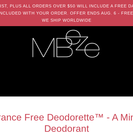
MIST, PLUS ALL ORDERS OVER $50 WILL INCLUDE A FRE
NCLUDED WITH YOUR ORDER. OFFER ENDS AUG. 6 - FREE
WE SHIP WORLDWIDE
ance Free Deodorette™ - A Min
Deodorant