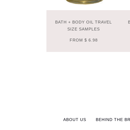
BATH + BODY OIL TRAVEL
SIZE SAMPLES
FROM
$ 6.98
ABOUT US
BEHIND THE B