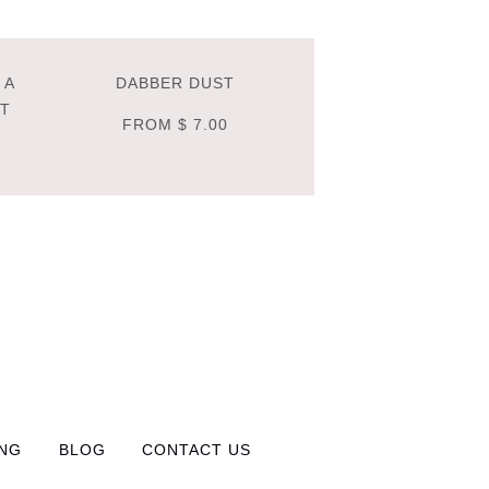
 A
DABBER DUST
NT
FROM
$ 7.00
ING
BLOG
CONTACT US