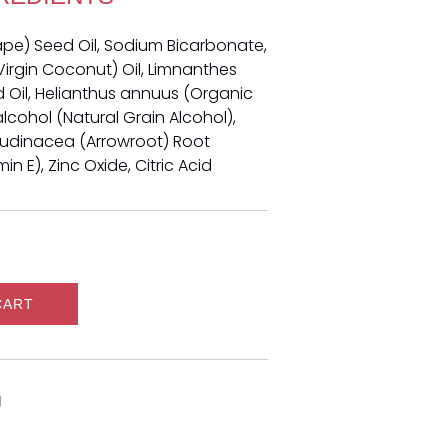
rape) Seed Oil, Sodium Bicarbonate,
irgin Coconut) Oil, Limnanthes
il, Helianthus annuus (Organic
alcohol (Natural Grain Alcohol),
arudinacea (Arrowroot) Root
n E), Zinc Oxide, Citric Acid
CART