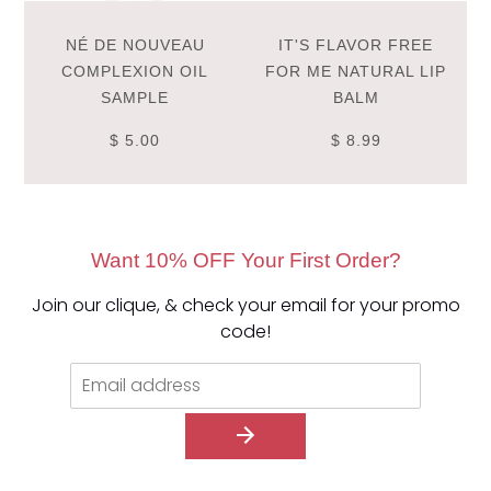
NÉ DE NOUVEAU
IT'S FLAVOR FREE
COMPLEXION OIL
FOR ME NATURAL LIP
SAMPLE
BALM
$ 5.00
$ 8.99
Want 10% OFF Your First Order?
Join our clique, & check your email for your promo
code!