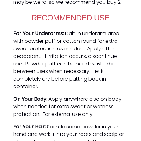
may be weird, so we recommend you buy 2.
RECOMMENDED USE
For Your Underarms:
Dab in underarm area
with powder puff or cotton round for extra
sweat protection as needed. Apply after
deodorant. If irritation occurs, discontinue
use. Powder puff can be hand washed in
between uses when necessary. Let it
completely dry before putting back in
container.
On Your Body:
Apply anywhere else on body
when needed for extra sweat or wetness
protection. For external use only.
For Your Hair:
Sprinkle some powder in your
hand and work it into your roots and scalp or