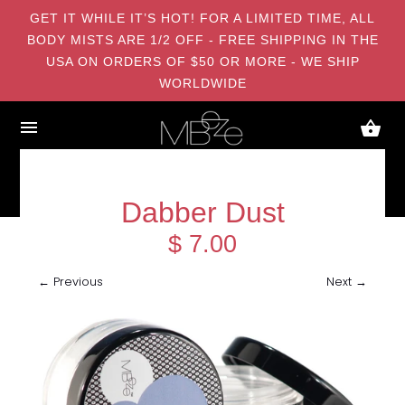
GET IT WHILE IT’S HOT! FOR A LIMITED TIME, ALL
BODY MISTS ARE 1/2 OFF - FREE SHIPPING IN THE
USA ON ORDERS OF $50 OR MORE - WE SHIP
WORLDWIDE
Dabber Dust
$ 7.00
← Previous
Next →