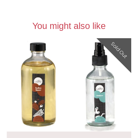
You might also like
Sold Out