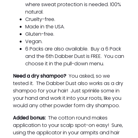
where sweat protection is needed. 100%
natural.
Cruelty-free.
Made in the USA.
Gluten-free.
Vegan.
6 Packs are also available. Buy a 6 Pack
and the 6th Dabber Dust is FREE. You can
choose it in the pull-down menu.
Need a dry shampoo?
You asked, so we
tested it. The Dabber Dust also works as a dry
shampoo for your hair! Just sprinkle some in
your hand and work it into your roots, like you
would any other powder form dry shampoo.
Added bonus:
The cotton round makes
application to your scalp spot-on easy! Sure,
using the applicator in your armpits and hair