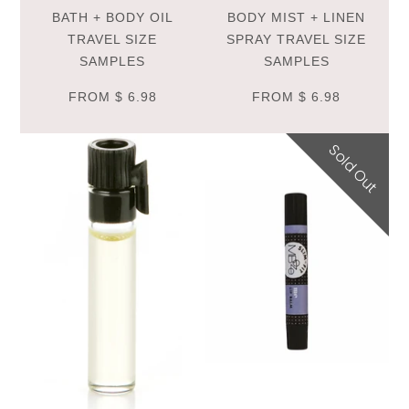
BATH + BODY OIL
BODY MIST + LINEN
TRAVEL SIZE
SPRAY TRAVEL SIZE
SAMPLES
SAMPLES
FROM
$ 6.98
FROM
$ 6.98
Sold Out