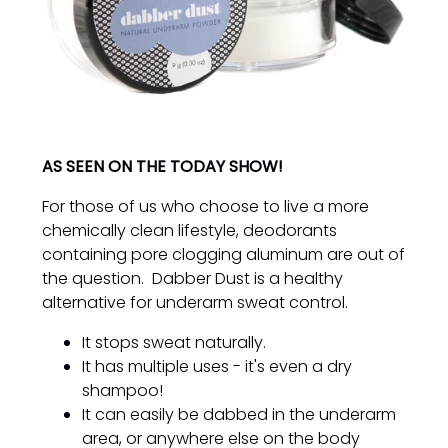
AS SEEN ON THE TODAY SHOW!
For those of us who choose to live a more
chemically clean lifestyle, deodorants
containing pore clogging aluminum are out of
the question. Dabber Dust is a healthy
alternative for underarm sweat control.
It stops sweat naturally.
It has multiple uses - it's even a dry
shampoo!
It can easily be dabbed in the underarm
area, or anywhere else on the body