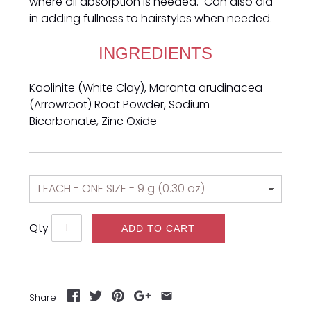
where oil absorption is needed. Can also aid
in adding fullness to hairstyles when needed.
INGREDIENTS
Kaolinite (White Clay), Maranta arudinacea
(Arrowroot) Root Powder, Sodium
Bicarbonate, Zinc Oxide
Qty
ADD TO CART
Share