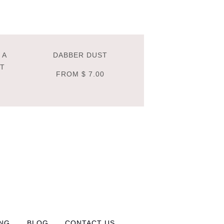
 A
DABBER DUST
NT
FROM
$ 7.00
ING
BLOG
CONTACT US