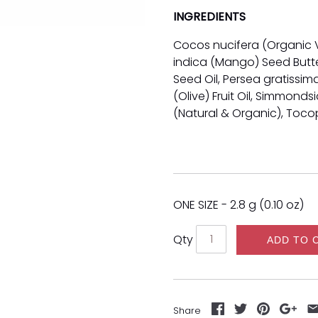
INGREDIENTS
Cocos nucifera (Organic V
indica (Mango) Seed Butter
Seed Oil, Persea gratissi
(Olive) Fruit Oil, Simmonds
(Natural & Organic), Toco
ONE SIZE - 2.8 g (0.10 oz)
Qty
ADD TO 
Share