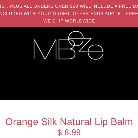
MIST, PLUS ALL ORDERS OVER $50 WILL INCLUDE A FRE
NCLUDED WITH YOUR ORDER. OFFER ENDS AUG. 6 - FREE
WE SHIP WORLDWIDE
Orange Silk Natural Lip Balm
$ 8.99