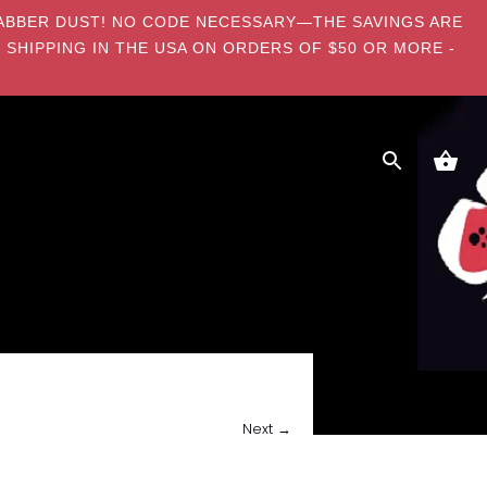
E DABBER DUST! NO CODE NECESSARY—THE SAVINGS ARE
 SHIPPING IN THE USA ON ORDERS OF $50 OR MORE -
Next →