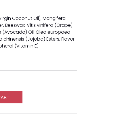
irgin Coconut Oil), Mangifera
, Beeswax, Vitis vinifera (Grape)
ma (Avocado) Oil, Olea europaea
ia chinensis (Jojoba) Esters, Flavor
pherol (Vitamin E)
CART