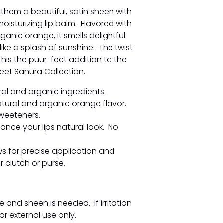
 them a beautiful, satin sheen with
moisturizing lip balm. Flavored with
rganic orange, it smells delightful
ike a splash of sunshine. The twist
his the puur-fect addition to the
weet Sanura Collection.
al and organic ingredients.
atural and organic orange flavor.
weeteners.
ance your lips natural look. No
ows for precise application and
 clutch or purse.
e and sheen is needed. If irritation
or external use only.