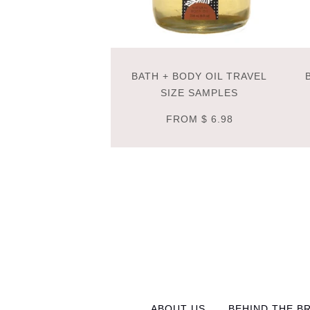
BATH + BODY OIL TRAVEL
SIZE SAMPLES
FROM
$ 6.98
ABOUT US
BEHIND THE B