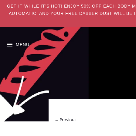
GET IT WHILE IT’S HOT! ENJOY 50% OFF EACH BODY 
AUTOMATIC, AND YOUR FREE DABBER DUST WILL BE I
MENU
← Previous