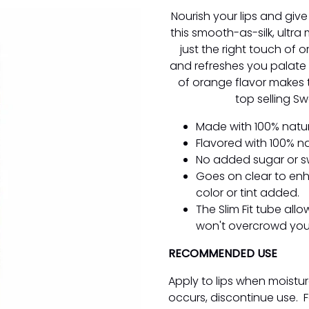
Nourish your lips and give
this smooth-as-silk, ultra 
just the right touch of o
and refreshes you palate l
of orange flavor makes t
top selling S
Made with 100% natur
Flavored with 100% n
No added sugar or s
Goes on clear to enh
color or tint added.
The Slim Fit tube all
won't overcrowd your
RECOMMENDED USE
Apply to lips when moistur
occurs, discontinue use. F