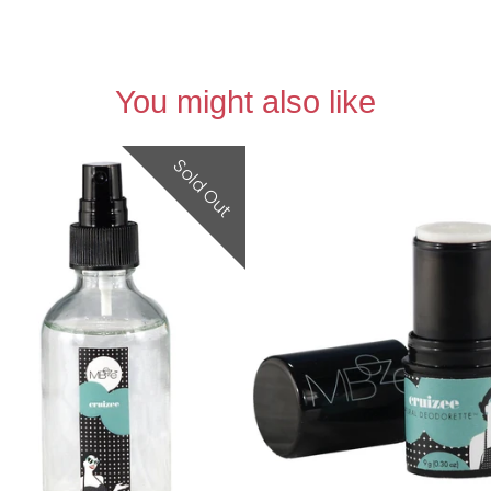
You might also like
Sold Out