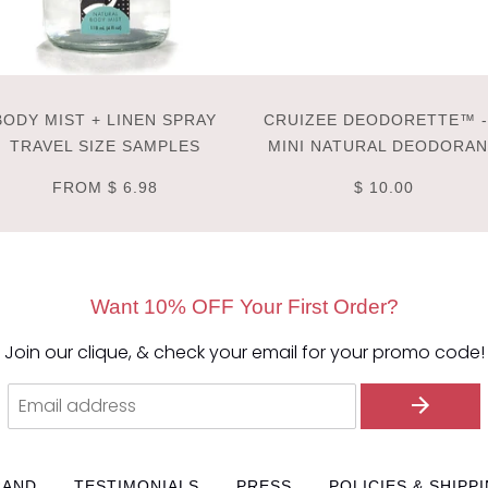
BODY MIST + LINEN SPRAY
CRUIZEE DEODORETTE™ -
TRAVEL SIZE SAMPLES
MINI NATURAL DEODORA
FROM
$ 6.98
$ 10.00
Want 10% OFF Your First Order?
Join our clique, & check your email for your promo code!
RAND
TESTIMONIALS
PRESS
POLICIES & SHIPP