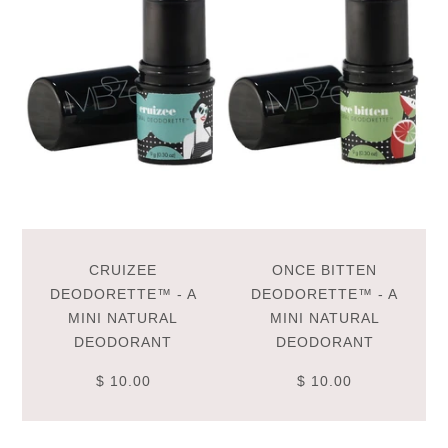
CRUIZEE
ONCE BITTEN
DEODORETTE™ - A
DEODORETTE™ - A
MINI NATURAL
MINI NATURAL
DEODORANT
DEODORANT
$ 10.00
$ 10.00