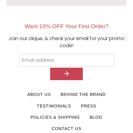
Want 10% OFF Your First Order?
Join our clique, & check your email for your promo
code!
ABOUT US
BEHIND THE BRAND
TESTIMONIALS
PRESS
POLICIES & SHIPPING
BLOG
CONTACT US