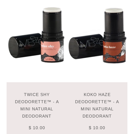
TWICE SHY
KOKO HAZE
DEODORETTE™ - A
DEODORETTE™ - A
MINI NATURAL
MINI NATURAL
DEODORANT
DEODORANT
$ 10.00
$ 10.00