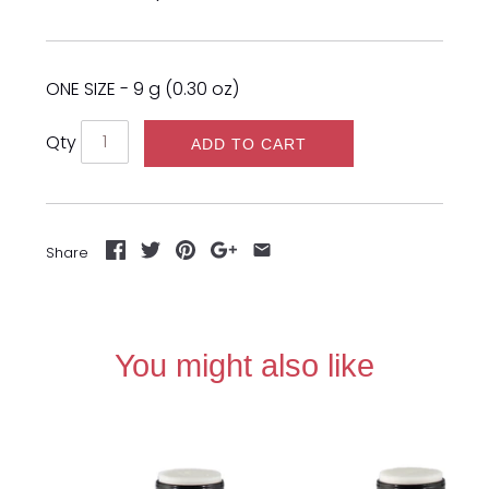
ONE SIZE - 9 g (0.30 oz)
Qty
ADD TO CART
Share
You might also like