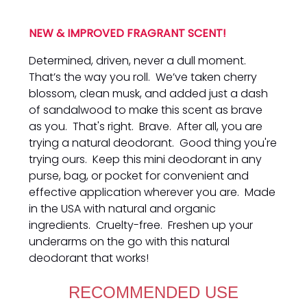
NEW & IMPROVED FRAGRANT SCENT!
Determined, driven, never a dull moment.
That’s the way you roll. We’ve taken cherry
blossom, clean musk, and added just a dash
of sandalwood to make this scent as brave
as you. That's right. Brave. After all, you are
trying a natural deodorant. Good thing you're
trying ours. Keep this mini deodorant in any
purse, bag, or pocket for convenient and
effective application wherever you are. Made
in the USA with natural and organic
ingredients. Cruelty-free. Freshen up your
underarms on the go with this natural
deodorant that works!
RECOMMENDED USE