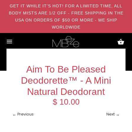
GET IT WHILE IT’S HOT! FOR A LIMITED TIME, ALL
BODY MISTS ARE 1/2 OFF - FREE SHIPPING IN THE
USA ON ORDERS OF $50 OR MORE - WE SHIP
WORLDWIDE
Aim To Be Pleased
Deodorette™ - A Mini
Natural Deodorant
$ 10.00
← Previous
Next →