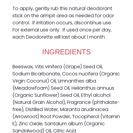
To apply, gently rub this natural deodorant
stick on the armpit area as needed for odor
control. If irritation occurs, discontinue use.
For external use only. If used once per day,
each Deodorette will last about 1 month.
INGREDIENTS
Beeswax, Vitis vinifera (Grape) Seed Oil,
Sodium Bicarbonate, Cocos nucifera (Organic
Virgin Coconut) Oil, Limnanthes alba
(Meadowfoam) Seed Oil, Helianthus annuus
(Organic Sunflower) Seed Oil, Ethyl alcohol
(Natural Grain Alcohol), Fragrance (phthalate-
free), Distilled Water, Maranta arudinacea
(Arrowroot) Root Powder, Tocopherol (Vitamin
E), Zinc Oxide, Santalum album (Organic
Sandalwood) Oil, Citric Acid