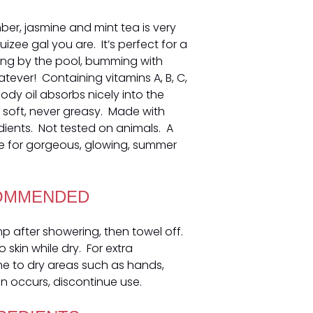
ber, jasmine and mint tea is very
ruizee gal you are. It’s perfect for a
ing by the pool, bumming with
hatever! Containing vitamins A, B, C,
body oil absorbs nicely into the
nd soft, never greasy. Made with
dients. Not tested on animals. A
 for gorgeous, glowing, summer
OMMENDED
amp after showering, then towel off.
 skin while dry. For extra
me to dry areas such as hands,
ion occurs, discontinue use.