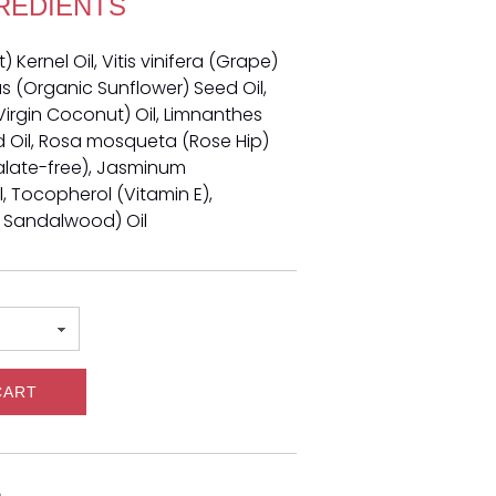
REDIENTS
Kernel Oil, Vitis vinifera (Grape)
s (Organic Sunflower) Seed Oil,
irgin Coconut) Oil, Limnanthes
Oil, Rosa mosqueta (Rose Hip)
alate-free), Jasminum
, Tocopherol (Vitamin E),
 Sandalwood) Oil
CART