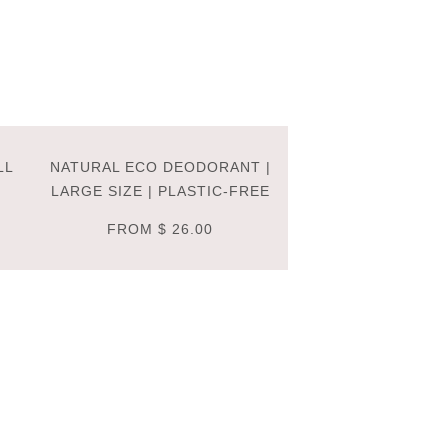
LL
NATURAL ECO DEODORANT |
LARGE SIZE | PLASTIC-FREE
FROM
$ 26.00