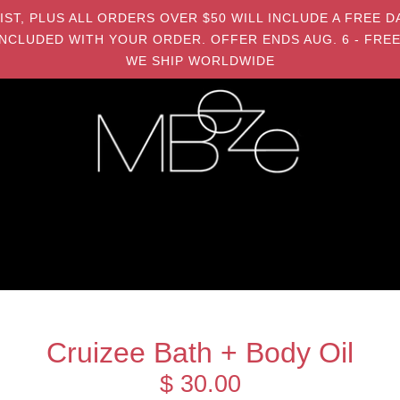
MIST, PLUS ALL ORDERS OVER $50 WILL INCLUDE A FRE
NCLUDED WITH YOUR ORDER. OFFER ENDS AUG. 6 - FREE
WE SHIP WORLDWIDE
Cruizee Bath + Body Oil
$ 30.00