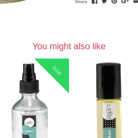
Share
You might also like
Sale