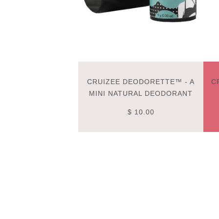
CRUIZEE DEODORETTE™ - A
C
MINI NATURAL DEODORANT
$ 10.00