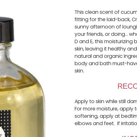
This clean scent of cucum
fitting for the laid-back, C
sunny afternoon of loung
your friends, or doing... w
D and E, this moisturizing 
skin, leaving it healthy a
natural and organic Ingre
body and bath must-have
skin.
REC
Apply to skin while still d
For more moisture, apply to
softening, apply at bedti
elbows and feet. If irritat