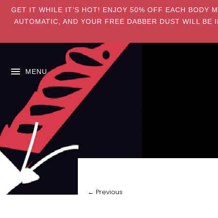
GET IT WHILE IT’S HOT! ENJOY 50% OFF EACH BODY 
AUTOMATIC, AND YOUR FREE DABBER DUST WILL BE I
MENU
← Previous