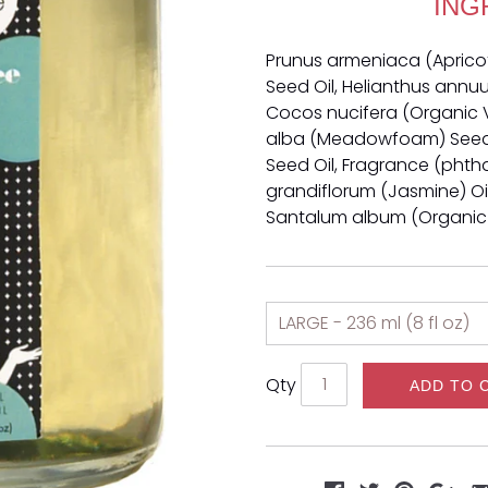
ING
Prunus armeniaca (Apricot) 
Seed Oil, Helianthus annuu
Cocos nucifera (Organic V
alba (Meadowfoam) Seed 
Seed Oil, Fragrance (phth
grandiflorum (Jasmine) Oil
Santalum album (Organic
Qty
ADD TO 