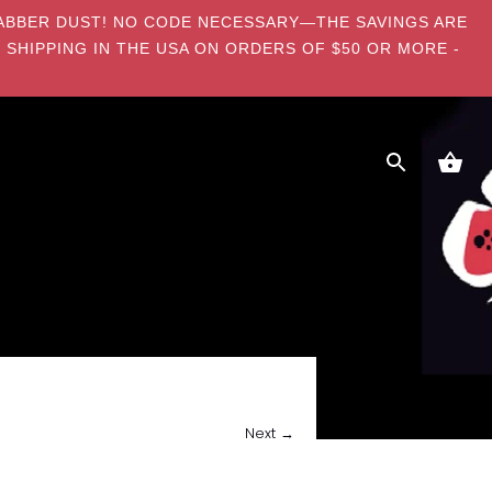
E DABBER DUST! NO CODE NECESSARY—THE SAVINGS ARE
 SHIPPING IN THE USA ON ORDERS OF $50 OR MORE -
Next →