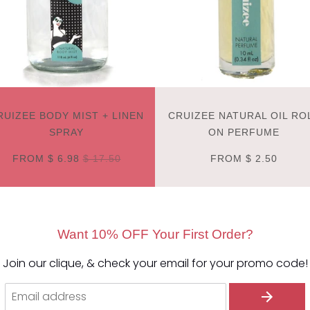
RUIZEE BODY MIST + LINEN
CRUIZEE NATURAL OIL RO
SPRAY
ON PERFUME
FROM
$ 6.98
$ 17.50
FROM
$ 2.50
Want 10% OFF Your First Order?
Join our clique, & check your email for your promo code!